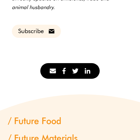
animal husbandry.
Subscribe
Future Food
Future Materials