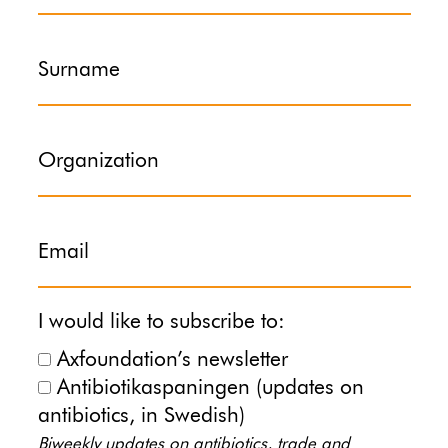
Surname
Organization
Email
I would like to subscribe to:
Axfoundation’s newsletter
Antibiotikaspaningen (updates on
antibiotics, in Swedish)
Biweekly updates on antibiotics, trade and