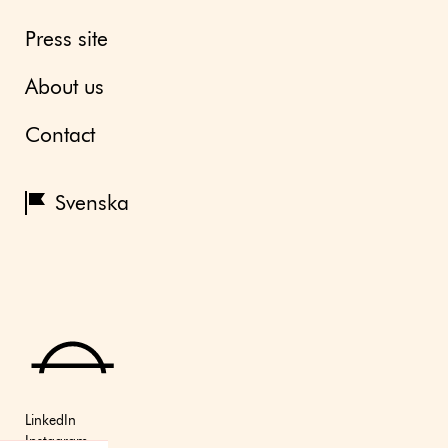
Press site
About us
Contact
Svenska
LinkedIn
Instagram