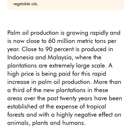
vegetable oils.
Palm oil production is growing rapidly and
is now close to 60 million metric tons per
year. Close to 90 percent is produced in
Indonesia and Malaysia, where the
plantations are extremely large scale. A
high price is being paid for this rapid
increase in palm oil production. More than
a third of the new plantations in these
areas over the past twenty years have been
established at the expense of tropical
forests and with a highly negative effect on
animals, plants and humans.