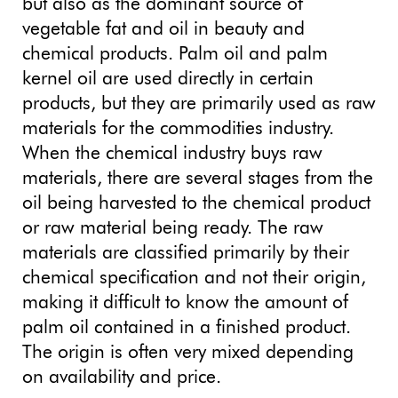
but also as the dominant source of
vegetable fat and oil in beauty and
chemical products. Palm oil and palm
kernel oil are used directly in certain
products, but they are primarily used as raw
materials for the commodities industry.
When the chemical industry buys raw
materials, there are several stages from the
oil being harvested to the chemical product
or raw material being ready. The raw
materials are classified primarily by their
chemical specification and not their origin,
making it difficult to know the amount of
palm oil contained in a finished product.
The origin is often very mixed depending
on availability and price.