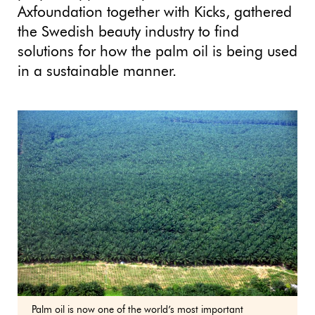
Axfoundation together with Kicks, gathered
the Swedish beauty industry to find
solutions for how the palm oil is being used
in a sustainable manner.
Palm oil is now one of the world’s most important