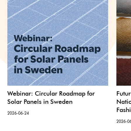
Webinar: Circular Roadmap for
Futu
Solar Panels in Sweden
Nati
Fash
2026-06-24
2026-0