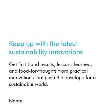
Keep up with the latest
sustainability innovations
Get first-hand results, lessons learned,
and food-for-thoughts from practical
innovations that push the envelope for a
sustainable world.
Name