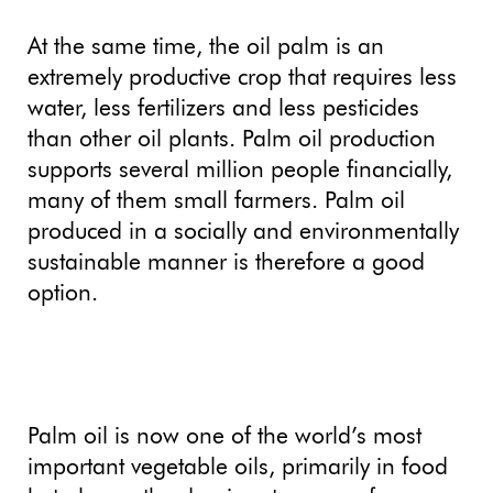
At the same time, the oil palm is an
extremely productive crop that requires less
water, less fertilizers and less pesticides
than other oil plants. Palm oil production
supports several million people financially,
many of them small farmers. Palm oil
produced in a socially and environmentally
sustainable manner is therefore a good
option.
Palm oil is now one of the world’s most
important vegetable oils, primarily in food