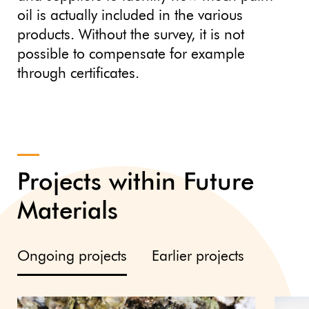
oil is actually included in the various
products. Without the survey, it is not
possible to compensate for example
through certificates.
Projects within Future
Materials
Ongoing projects
Earlier projects