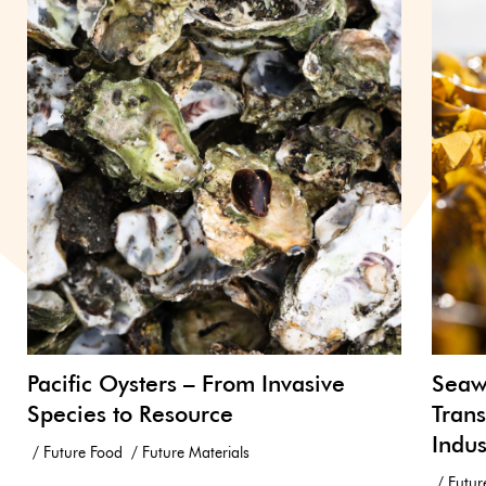
Pacific Oysters – From Invasive
Seawe
Species to Resource
Trans
Indus
Future Food
Future Materials
Futur