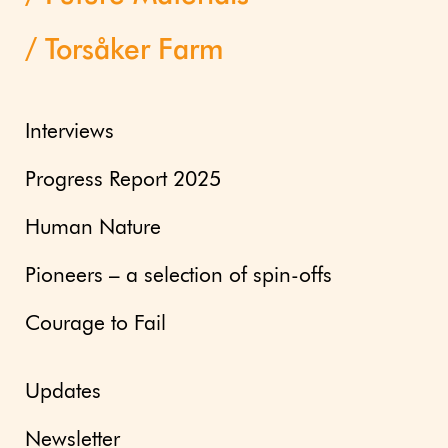
Torsåker Farm
Interviews
Progress Report 2025
Human Nature
Pioneers – a selection of spin-offs
Courage to Fail
Updates
Newsletter