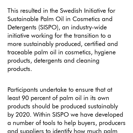
This resulted in the Swedish Initiative for
Sustainable Palm Oil in Cosmetics and
Detergents (SISPO), an industry-wide
initiative working for the transition to a
more sustainably produced, certified and
traceable palm oil in cosmetics, hygiene
products, detergents and cleaning
products.
Participants undertake to ensure that at
least 90 percent of palm oil in its own
products should be produced sustainably
by 2020. Within SISPO we have developed
a number of tools to help buyers, producers
and suppliers to identify how much palm