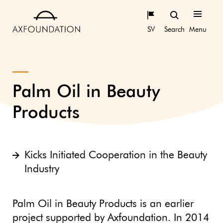
SV
Search
Menu
Palm Oil in Beauty
Products
Kicks Initiated Cooperation in the Beauty
Industry
Palm Oil in Beauty Products is an earlier
project supported by Axfoundation. In 2014