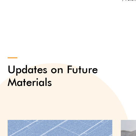
Updates on Future
Materials