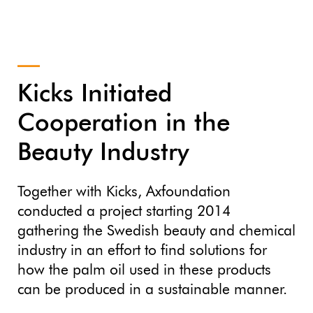
Kicks Initiated
Cooperation in the
Beauty Industry
Together with Kicks, Axfoundation
conducted a project starting 2014
gathering the Swedish beauty and chemical
industry in an effort to find solutions for
how the palm oil used in these products
can be produced in a sustainable manner.