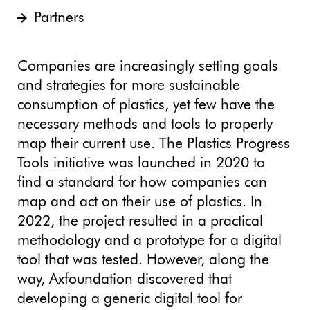
Partners
Companies are increasingly setting goals
and strategies for more sustainable
consumption of plastics, yet few have the
necessary methods and tools to properly
map their current use. The Plastics Progress
Tools initiative was launched in 2020 to
find a standard for how companies can
map and act on their use of plastics. In
2022, the project resulted in a practical
methodology and a prototype for a digital
tool that was tested. However, along the
way, Axfoundation discovered that
developing a generic digital tool for