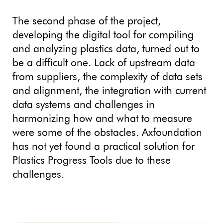
The second phase of the project,
developing the digital tool for compiling
and analyzing plastics data, turned out to
be a difficult one. Lack of upstream data
from suppliers, the complexity of data sets
and alignment, the integration with current
data systems and challenges in
harmonizing how and what to measure
were some of the obstacles. Axfoundation
has not yet found a practical solution for
Plastics Progress Tools due to these
challenges.