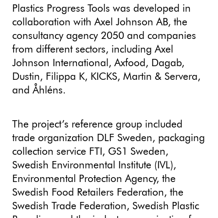
Plastics Progress Tools was developed in
collaboration with Axel Johnson AB, the
consultancy agency 2050 and companies
from different sectors, including Axel
Johnson International, Axfood, Dagab,
Dustin, Filippa K, KICKS, Martin & Servera,
and Åhléns.
The project’s reference group included
trade organization DLF Sweden, packaging
collection service FTI, GS1 Sweden,
Swedish Environmental Institute (IVL),
Environmental Protection Agency, the
Swedish Food Retailers Federation, the
Swedish Trade Federation, Swedish Plastic