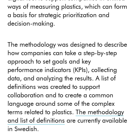
ways of measuring plastics, which can form
a basis for strategic prioritization and
decision-making.
The methodology was designed to describe
how companies can take a step-by-step
approach to set goals and key
performance indicators (KPIs), collecting
data, and analyzing the results. A list of
definitions was created to support
collaboration and to create a common
language around some of the complex
terms related to plastics.
The methodology
and list of definitions
are currently available
in Swedish.