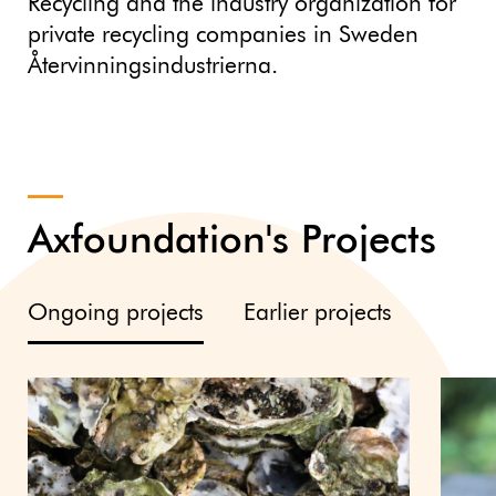
Recycling and the industry organization for
private recycling companies in Sweden
Återvinningsindustrierna.
Axfoundation's Projects
Ongoing projects
Earlier projects