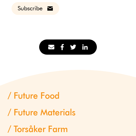
Subscribe
Future Food
Future Materials
Torsåker Farm