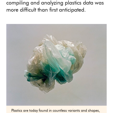
compiling and analyzing plastics data was
more difficult than first anticipated.
Plastics are today found in countless variants and shapes,