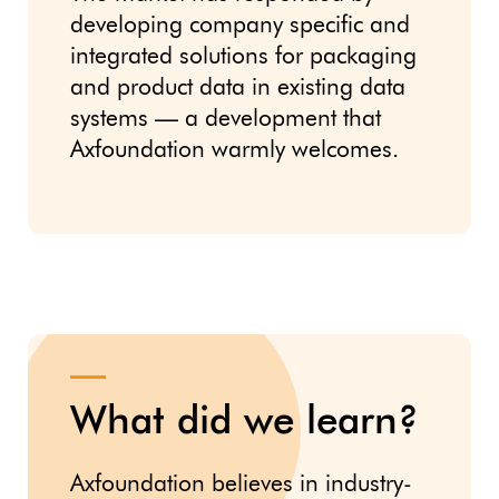
developing company specific and
integrated solutions for packaging
and product data in existing data
systems — a development that
Axfoundation warmly welcomes.
What did we learn?
Axfoundation believes in industry-