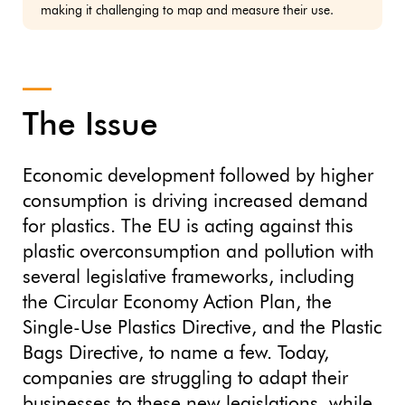
making it challenging to map and measure their use.
The Issue
Economic development followed by higher
consumption is driving increased demand
for plastics. The EU is acting against this
plastic overconsumption and pollution with
several legislative frameworks, including
the Circular Economy Action Plan, the
Single-Use Plastics Directive, and the Plastic
Bags Directive, to name a few. Today,
companies are struggling to adapt their
businesses to these new legislations, while