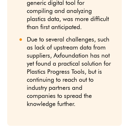
generic digital tool for
compiling and analyzing
plastics data, was more difficult
than first anticipated.
Due to several challenges, such
as lack of upstream data from
suppliers, Axfoundation has not
yet found a practical solution for
Plastics Progress Tools, but is
continuing to reach out to
industry partners and
companies to spread the
knowledge further.