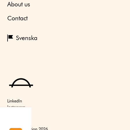
About us
Contact
Svenska
LinkedIn
Instagram
Youtube
(C) Axfoundation 2026