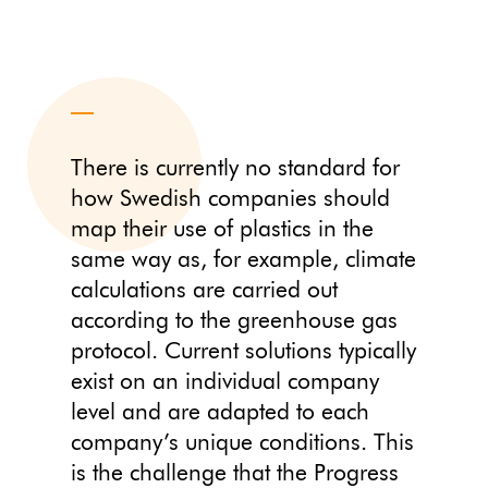
There is currently no standard for
how Swedish companies should
map their use of plastics in the
same way as, for example, climate
calculations are carried out
according to the greenhouse gas
protocol. Current solutions typically
exist on an individual company
level and are adapted to each
company’s unique conditions. This
is the challenge that the Progress