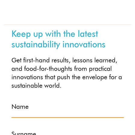
Keep up with the latest
sustainability innovations
Get first-hand results, lessons learned,
and food-for-thoughts from practical
innovations that push the envelope for a
sustainable world.
Name
Surname