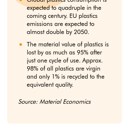
Global plastics consumption is
expected to quadruple in the
coming century. EU plastics
emissions are expected to
almost double by 2050.
The material value of plastics is
lost by as much as 95% after
just one cycle of use. Approx.
98% of all plastics are virgin
and only 1% is recycled to the
equivalent quality.
Source: Material Economics