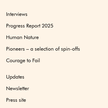
Interviews
Progress Report 2025
Human Nature
Pioneers – a selection of spin-offs
Courage to Fail
Updates
Newsletter
Press site