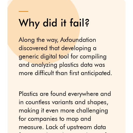
Why did it fail?
Along the way, Axfoundation
discovered that developing a
generic digital tool for compiling
and analyzing plastics data was
more difficult than first anticipated.
Plastics are found everywhere and
in countless variants and shapes,
making it even more challenging
for companies to map and
measure. Lack of upstream data