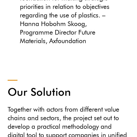
priorities in relation to objectives
regarding the use of plastics. –
Hanna Hobohm Skoog,
Programme Director Future
Materials, Axfoundation
Our Solution
Together with actors from different value
chains and sectors, the project set out to
develop a practical methodology and
digital tool to support companies in unified