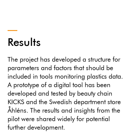
Results
The project has developed a structure for
parameters and factors that should be
included in tools monitoring plastics data.
A prototype of a digital tool has been
developed and tested by beauty chain
KICKS and the Swedish department store
Åhléns. The results and insights from the
pilot were shared widely for potential
further development.