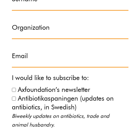
Organization
Email
I would like to subscribe to:
Axfoundation’s newsletter
Antibiotikaspaningen (updates on
antibiotics, in Swedish)
Biweekly updates on antibiotics, trade and
animal husbandry.