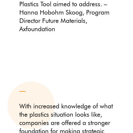
Plastics Tool aimed to address. –
Hanna Hobohm Skoog, Program
Director Future Materials,
Axfoundation
With increased knowledge of what
the plastics situation looks like,
companies are offered a stronger
foundation for making strategic