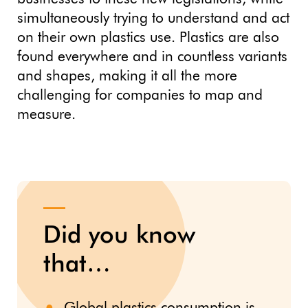
simultaneously trying to understand and act
on their own plastics use. Plastics are also
found everywhere and in countless variants
and shapes, making it all the more
challenging for companies to map and
measure.
Did you know
that…