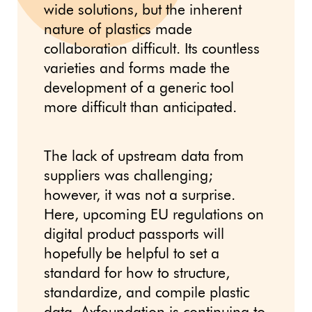
wide solutions, but the inherent
nature of plastics made
collaboration difficult. Its countless
varieties and forms made the
development of a generic tool
more difficult than anticipated.
The lack of upstream data from
suppliers was challenging;
however, it was not a surprise.
Here, upcoming EU regulations on
digital product passports will
hopefully be helpful to set a
standard for how to structure,
standardize, and compile plastic