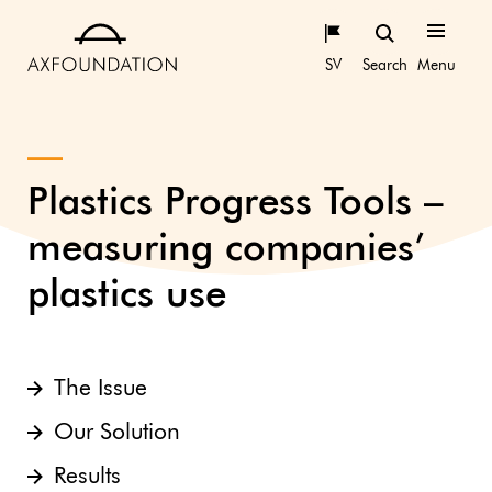
SV
Search
Menu
Plastics Progress Tools –
measuring companies’
plastics use
The Issue
Our Solution
Results