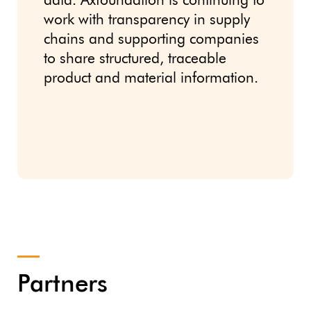
data. Axfoundation is continuing to
work with transparency in supply
chains and supporting companies
to share structured, traceable
product and material information.
Partners