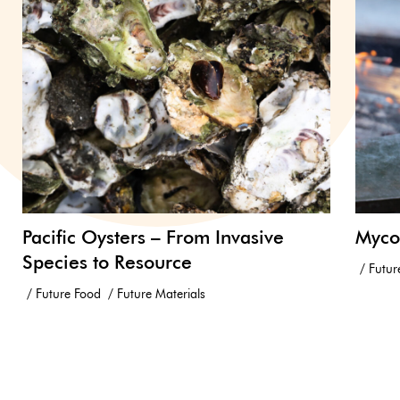
Pacific Oysters – From Invasive
Myco
Species to Resource
Futur
Future Food
Future Materials