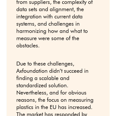
from suppliers, the complexity of
data sets and alignment, the
integration with current data
systems, and challenges in
harmonizing how and what to
measure were some of the
obstacles.
Due to these challenges,
Axfoundation didn’t succeed in
finding a scalable and
standardized solution.
Nevertheless, and for obvious
reasons, the focus on measuring
plastics in the EU has increased.
The market has responded by