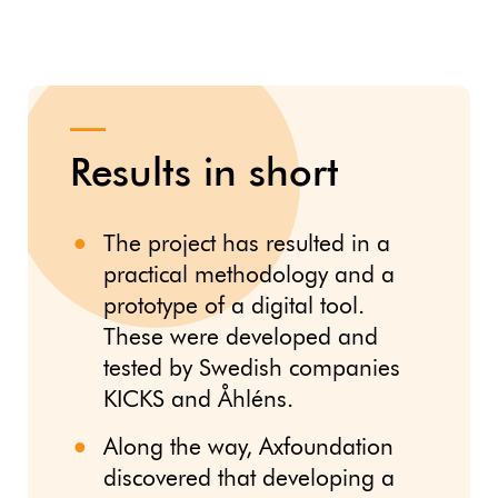
Results in short
The project has resulted in a
practical methodology and a
prototype of a digital tool.
These were developed and
tested by Swedish companies
KICKS and Åhléns.
Along the way, Axfoundation
discovered that developing a