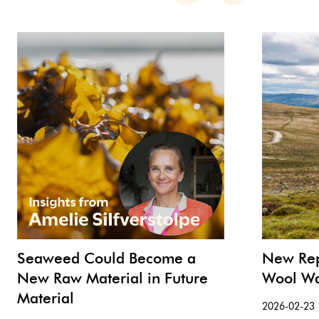
Seaweed Could Become a
New Rep
New Raw Material in Future
Wool Wa
Material
2026-02-23