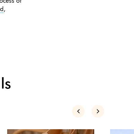
ocess of
rd
,
ls