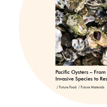
Pacific Oysters – From
Invasive Species to Re
Future Food
Future Materials