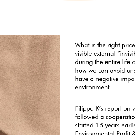
What is the right pri
visible external “invi
during the entire life 
how we can avoid unsu
have a negative impa
environment.
Filippa K’s report on
followed a cooperati
started 1.5 years earl
Environmental Profit &