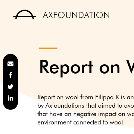
Report on 
Report on wool from Filippa K is an
by Axfoundations that aimed to avo
that have an negative impact on wo
environment connected to wool.