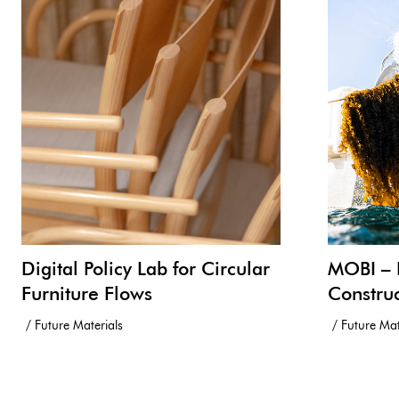
Digital Policy Lab for Circular
MOBI – 
Furniture Flows
Constru
Future Materials
Future Mat