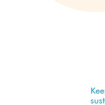
Kee
sust