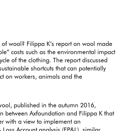
ce of wool? Filippa K’s report on wool made
sible” costs such as the environmental impact
cycle of the clothing. The report discussed
stainable shortcuts that can potentially
ct on workers, animals and the
 wool, published in the autumn 2016,
on between Axfoundation and Filippa K that
ier with a view to implement an
 Loss Account analysis (EP&L), similar