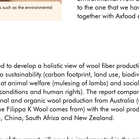
to the one that we h
sts such as the environmental
together with Axfood 
 to develop a holistic view of wool fiber product
o sustainability (carbon footprint, land use, biodiv
 at animal welfare (mulesing of lambs) and social
conditions and human rights). The report compa
nal and organic wool production from Australia 
he Filippa K Wool comes from) with the wool prod
a, China, South Africa and New Zealand.