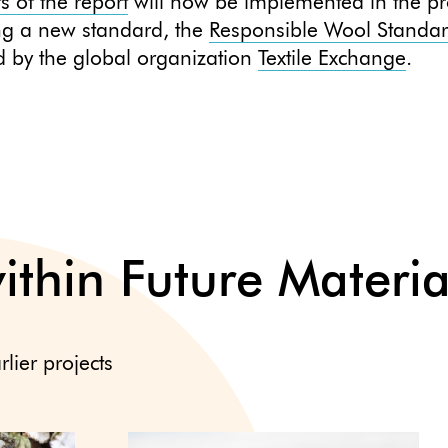
ts of the report
will now be implemented in the pr
ng a new standard, the
Responsible Wool Standa
 by the global organization
Textile Exchange
.
within Future Materia
rlier projects