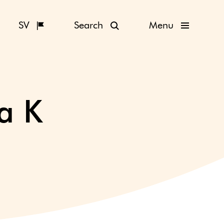
SV
Search
Menu
a K