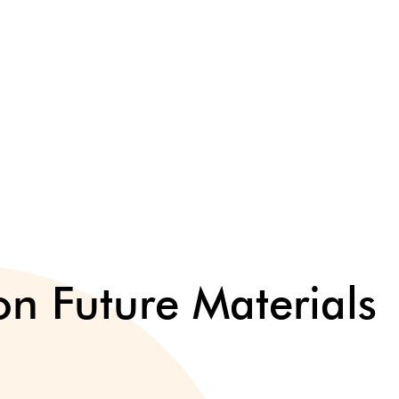
n Future Materials