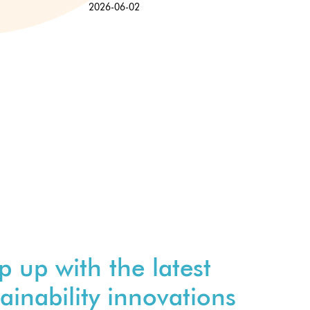
2026-06-02
p up with the latest
ainability innovations