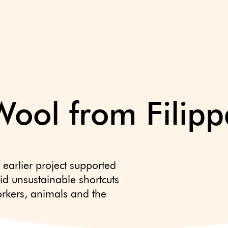
Wool from Filipp
 earlier project supported
id unsustainable shortcuts
rkers, animals and the