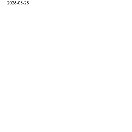
2026-05-25