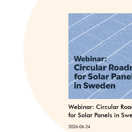
Webinar: Circular Ro
for Solar Panels in S
2026-06-24