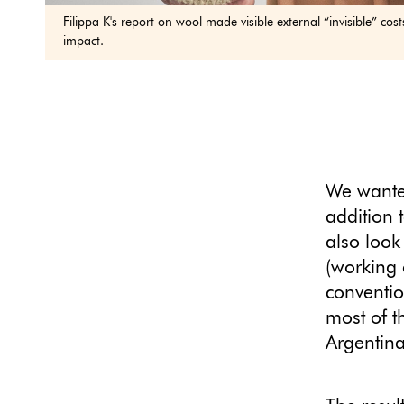
Filippa K's report on wool made visible external “invisible” co
impact.
We wanted
addition t
also look
(working 
conventio
most of t
Argentin