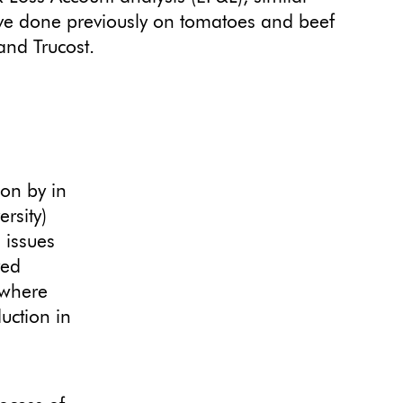
ave done previously on tomatoes and beef
and Trucost.
ion by in
ersity)
 issues
red
(where
uction in