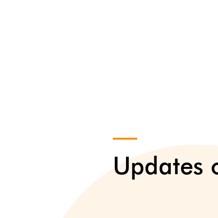
Updates o