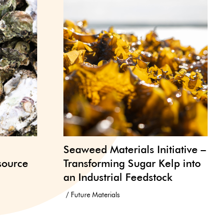
Seaweed Materials Initiative –
source
Transforming Sugar Kelp into
an Industrial Feedstock
Future Materials