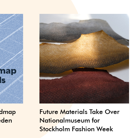
admap
Future Materials Take Over
weden
Nationalmuseum for
Stockholm Fashion Week