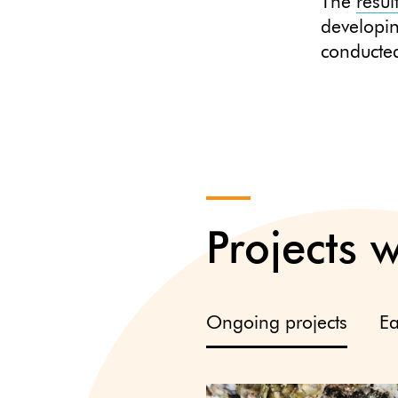
The
resul
developi
conducted
Projects 
Ongoing projects
Ea