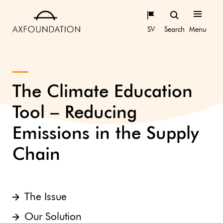
SV
Search
Menu
The Climate Education
Tool – Reducing
Emissions in the Supply
Chain
The Issue
Our Solution