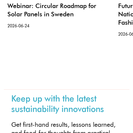
Webinar: Circular Roadmap for
Futu
Solar Panels in Sweden
Nati
Fash
2026-06-24
2026-0
Keep up with the latest
sustainability innovations
Get first-hand results, lessons learned,