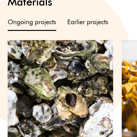
Materials
Ongoing projects
Earlier projects