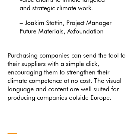
value chains to initiate targeted
and strategic climate work.
– Joakim Stattin, Project Manager
Future Materials, Axfoundation
Purchasing companies can send the tool to
their suppliers with a simple click,
encouraging them to strengthen their
climate competence at no cost. The visual
language and content are well suited for
producing companies outside Europe.