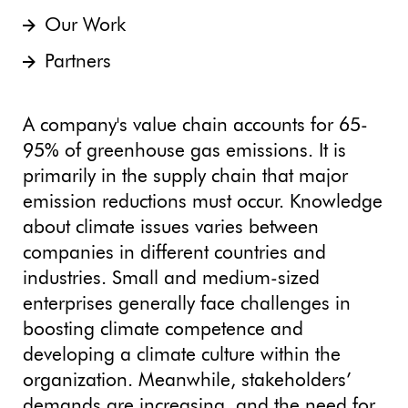
Our Work
Partners
A company's value chain accounts for 65-
95% of greenhouse gas emissions. It is
primarily in the supply chain that major
emission reductions must occur. Knowledge
about climate issues varies between
companies in different countries and
industries. Small and medium-sized
enterprises generally face challenges in
boosting climate competence and
developing a climate culture within the
organization. Meanwhile, stakeholders’
demands are increasing, and the need for