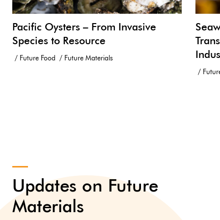
Pacific Oysters – From Invasive
Seawe
Species to Resource
Trans
Indus
Future Food
Future Materials
Futur
Updates on Future
Materials