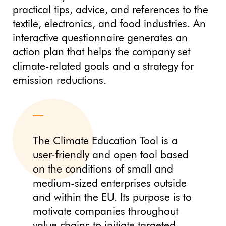
practical tips, advice, and references to the
textile, electronics, and food industries. An
interactive questionnaire generates an
action plan that helps the company set
climate-related goals and a strategy for
emission reductions.
The Climate Education Tool is a
user-friendly and open tool based
on the conditions of small and
medium-sized enterprises outside
and within the EU. Its purpose is to
motivate companies throughout