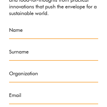
and food-for-thoughts from practical
innovations that push the envelope for a
sustainable world.
Name
Surname
Organization
Email