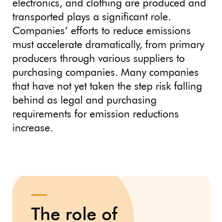
electronics, and clothing are produced and
transported plays a significant role.
Companies’ efforts to reduce emissions
must accelerate dramatically, from primary
producers through various suppliers to
purchasing companies. Many companies
that have not yet taken the step risk falling
behind as legal and purchasing
requirements for emission reductions
increase.
The role of