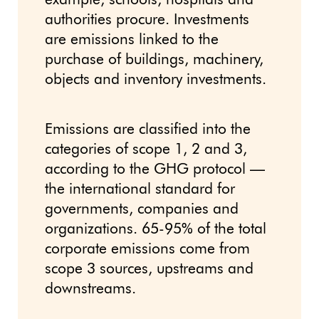
example, schools, hospitals and
authorities procure. Investments
are emissions linked to the
purchase of buildings, machinery,
objects and inventory investments.
Emissions are classified into the
categories of scope 1, 2 and 3,
according to the GHG protocol —
the international standard for
governments, companies and
organizations. 65-95% of the total
corporate emissions come from
scope 3 sources, upstreams and
downstreams.