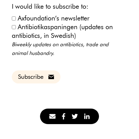
I would like to subscribe to:
Axfoundation’s newsletter
Antibiotikaspaningen (updates on
antibiotics, in Swedish)
Biweekly updates on antibiotics, trade and
animal husbandry.
Subscribe