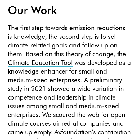
Our Work
The first step towards emission reductions
is knowledge, the second step is to set
climate-related goals and follow up on
them. Based on this theory of change, the
Climate Education Tool
was developed as a
knowledge enhancer for small and
medium-sized enterprises. A preliminary
study in 2021 showed a wide variation in
competence and leadership in climate
issues among small and medium-sized
enterprises. We scoured the web for open
climate courses aimed at companies and
came up empty. Axfoundation’s contribution