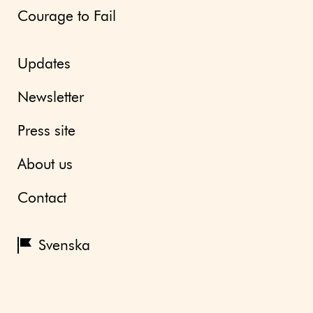
Courage to Fail
Updates
Newsletter
Press site
About us
Contact
Svenska