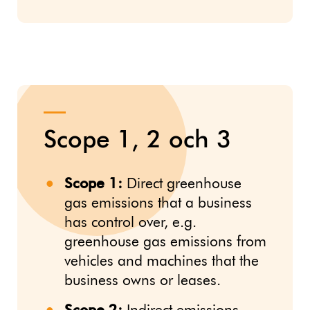
Scope 1, 2 och 3
Scope 1:
Direct greenhouse
gas emissions that a business
has control over, e.g.
greenhouse gas emissions from
vehicles and machines that the
business owns or leases.