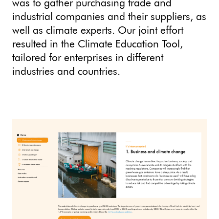
was to gather purchasing trade and
industrial companies and their suppliers, as
well as climate experts. Our joint effort
resulted in the Climate Education Tool,
tailored for enterprises in different
industries and countries.