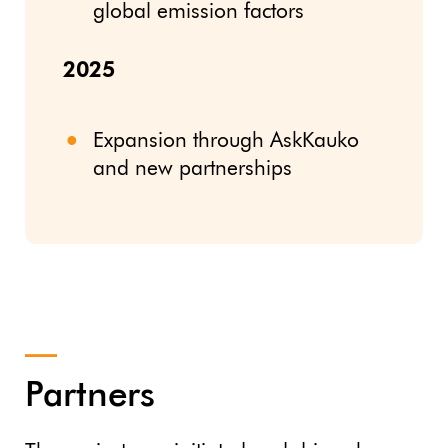
global emission factors
2025
Expansion through AskKauko
and new partnerships
Partners