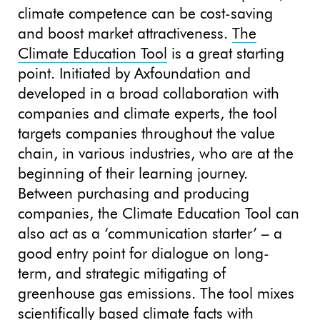
climate competence can be cost-saving
and boost market attractiveness.
The
Climate Education Tool
is a great starting
point. Initiated by Axfoundation and
developed in a broad collaboration with
companies and climate experts, the tool
targets companies throughout the value
chain, in various industries, who are at the
beginning of their learning journey.
Between purchasing and producing
companies, the Climate Education Tool can
also act as a ‘communication starter’ – a
good entry point for dialogue on long-
term, and strategic mitigating of
greenhouse gas emissions. The tool mixes
scientifically based climate facts with