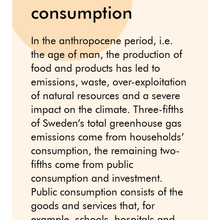
consumption
In the anthropocene period, i.e.
the age of man, the production of
food and products has led to
emissions, waste, over-exploitation
of natural resources and a severe
impact on the climate. Three-fifths
of Sweden’s total greenhouse gas
emissions come from households’
consumption, the remaining two-
fifths come from public
consumption and investment.
Public consumption consists of the
goods and services that, for