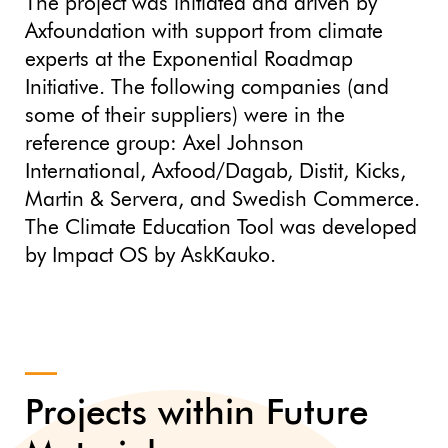
The project was initiated and driven by
Axfoundation with support from climate
experts at the Exponential Roadmap
Initiative. The following companies (and
some of their suppliers) were in the
reference group: Axel Johnson
International, Axfood/Dagab, Distit, Kicks,
Martin & Servera, and Swedish Commerce.
The Climate Education Tool was developed
by Impact OS by AskKauko.
Projects within Future