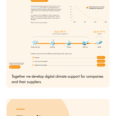
Together we develop digital climate support for companies
and their suppliers.