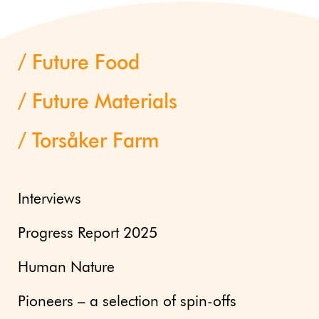
Future Food
Future Materials
Torsåker Farm
Interviews
Progress Report 2025
Human Nature
Pioneers – a selection of spin-offs