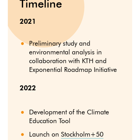
Timeline
2021
Preliminary study and
environmental analysis in
collaboration with KTH and
Exponential Roadmap Initiative
2022
Development of the Climate
Education Tool
Launch on
Stockholm+50