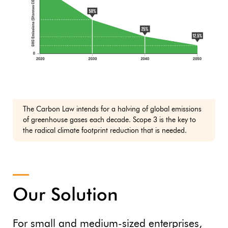
The Carbon Law intends for a halving of global emissions
of greenhouse gases each decade. Scope 3 is the key to
the radical climate footprint reduction that is needed.
Our Solution
For small and medium-sized enterprises,