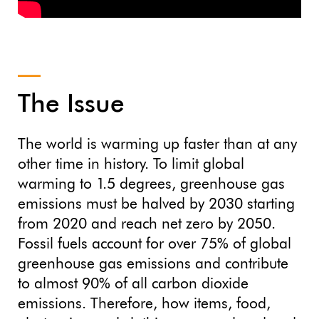
The Issue
The world is warming up faster than at any
other time in history. To limit global
warming to 1.5 degrees, greenhouse gas
emissions must be halved by 2030 starting
from 2020 and reach net zero by 2050.
Fossil fuels account for over 75% of global
greenhouse gas emissions and contribute
to almost 90% of all carbon dioxide
emissions. Therefore, how items, food,