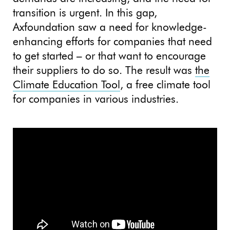
transition is urgent. In this gap,
Axfoundation saw a need for knowledge-
enhancing efforts for companies that need
to get started – or that want to encourage
their suppliers to do so. The result was
the
Climate Education Tool
, a free climate tool
for companies in various industries.