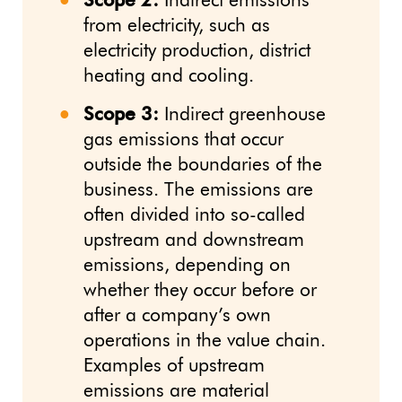
Scope 2:
Indirect emissions
from electricity, such as
electricity production, district
heating and cooling.
Scope 3:
Indirect greenhouse
gas emissions that occur
outside the boundaries of the
business. The emissions are
often divided into so-called
upstream and downstream
emissions, depending on
whether they occur before or
after a company’s own
operations in the value chain.
Examples of upstream
emissions are material