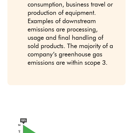
consumption, business travel or
production of equipment.
Examples of downstream
emissions are processing,
usage and final handling of
sold products. The majority of a
company’s greenhouse gas
emissions are within scope 3.