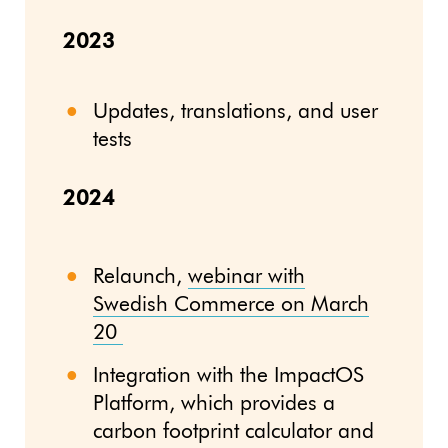
2023
Updates, translations, and user
tests
2024
Relaunch,
webinar with
Swedish Commerce on March
20
Integration with the ImpactOS
Platform, which provides a
carbon footprint calculator and