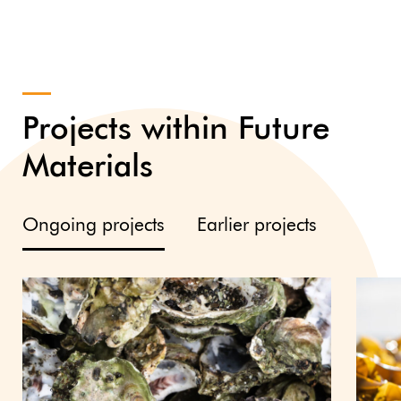
Projects within Future
Materials
Ongoing projects
Earlier projects