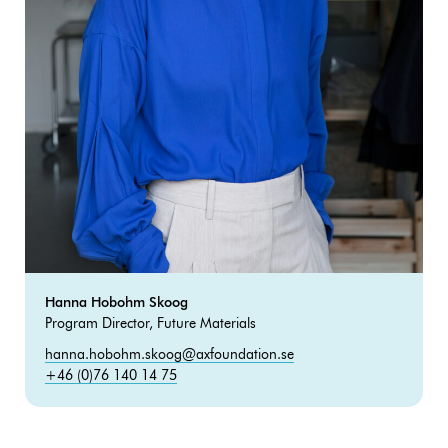
Hanna Hobohm Skoog
Program Director, Future Materials
hanna.hobohm.skoog@axfoundation.se
+46 (0)76 140 14 75