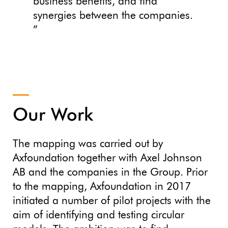
business benefits, and find
synergies between the companies.
”
Our Work
The mapping was carried out by
Axfoundation together with Axel Johnson
AB and the companies in the Group. Prior
to the mapping, Axfoundation in 2017
initiated a number of pilot projects with the
aim of identifying and testing circular