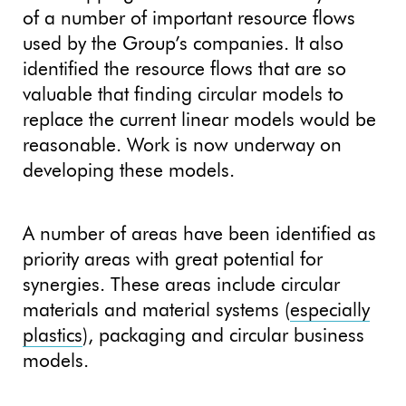
of a number of important resource flows
used by the Group’s companies. It also
identified the resource flows that are so
valuable that finding circular models to
replace the current linear models would be
reasonable. Work is now underway on
developing these models.
A number of areas have been identified as
priority areas with great potential for
synergies. These areas include circular
materials and material systems (
especially
plastics
), packaging and circular business
models.