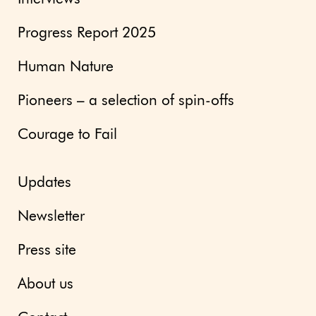
Progress Report 2025
Human Nature
Pioneers – a selection of spin-offs
Courage to Fail
Updates
Newsletter
Press site
About us