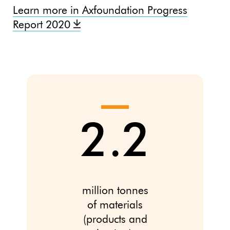
Learn more in Axfoundation Progress
Report 2020
2.2
million tonnes
of materials
(products and