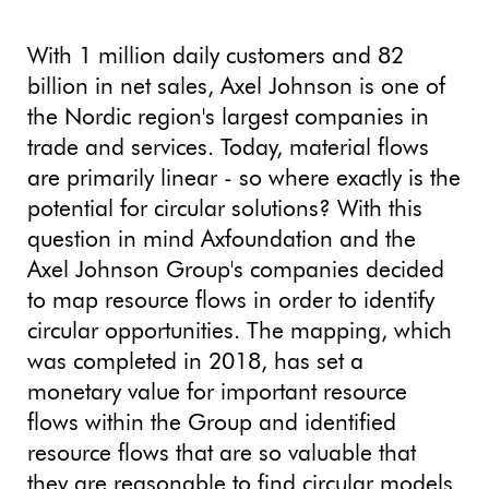
With 1 million daily customers and 82
billion in net sales, Axel Johnson is one of
the Nordic region's largest companies in
trade and services. Today, material flows
are primarily linear - so where exactly is the
potential for circular solutions? With this
question in mind Axfoundation and the
Axel Johnson Group's companies decided
to map resource flows in order to identify
circular opportunities. The mapping, which
was completed in 2018, has set a
monetary value for important resource
flows within the Group and identified
resource flows that are so valuable that
they are reasonable to find circular models