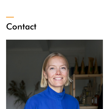
Contact