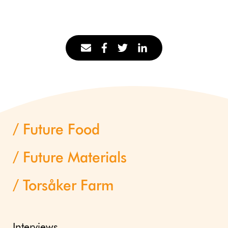
Future Food
Future Materials
Torsåker Farm
Interviews