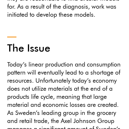
for. As a result of the diagnosis, work was
initiated to develop these models.
The Issue
Today’s linear production and consumption
pattern will eventually lead to a shortage of
resources. Unfortunately today’s economy
does not utilize materials at the end of a
products life cycle, meaning that large
material and economic losses are created.
As Sweden’s leading group in the grocery
and retail trade, the Axel Johnson Group