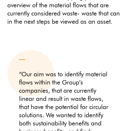
overview of the material flows that are
currently considered waste- waste that can
in the next steps be viewed as an asset.
“Our aim was to identify material
flows within the Group’s
companies, that are currently
linear and result in waste flows,
that have the potential for circular
solutions. We wanted to identify
both sustainability benefits and