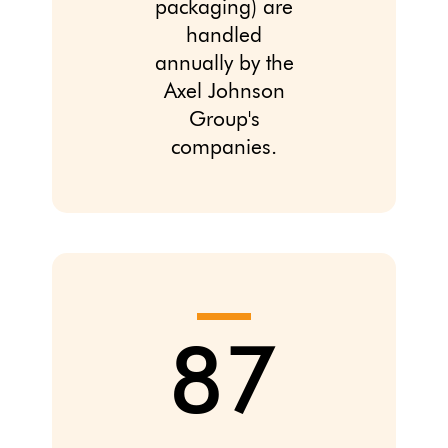
packaging) are
handled
annually by the
Axel Johnson
Group's
companies.
87