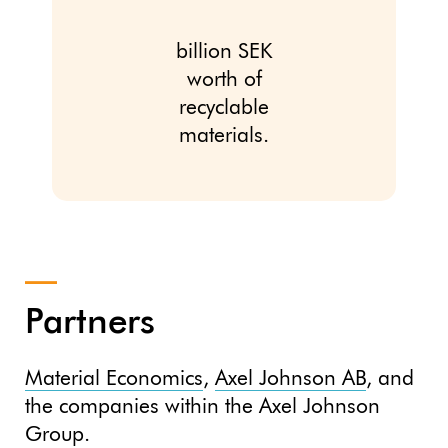
billion SEK
worth of
recyclable
materials.
Partners
Material Economics
,
Axel Johnson AB
, and
the companies within the Axel Johnson
Group.