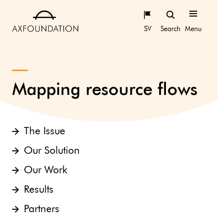
SV
Search
Menu
Mapping resource flows
The Issue
Our Solution
Our Work
Results
Partners