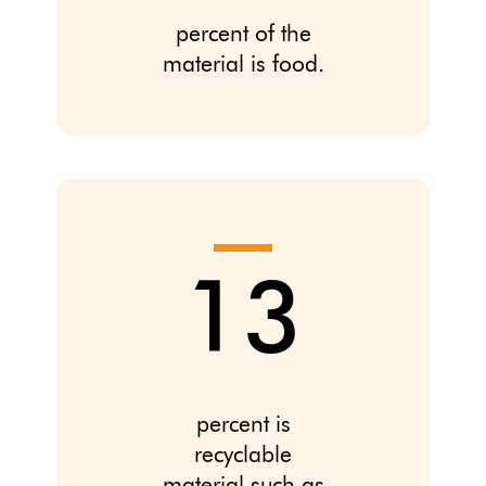
percent of the
material is food.
13
percent is
recyclable