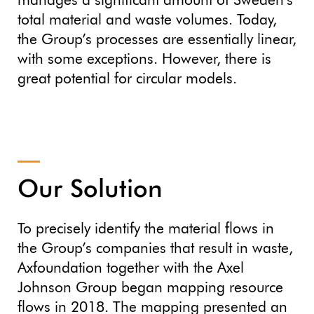
manages a significant amount of Sweden’s
total material and waste volumes. Today,
the Group’s processes are essentially linear,
with some exceptions. However, there is
great potential for circular models.
Our Solution
To precisely identify the material flows in
the Group’s companies that result in waste,
Axfoundation together with the Axel
Johnson Group began mapping resource
flows in 2018. The mapping presented an