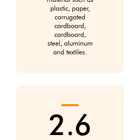
material such as
plastic, paper,
corrugated
cardboard,
cardboard,
steel, aluminum
and textiles.
2.6