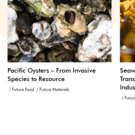
Pacific Oysters – From Invasive
Seawe
Species to Resource
Trans
Indus
Future Food
Future Materials
Futur