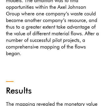
models. The ambition was to find
opportunities within the Axel Johnson
Group where one company’s waste could
become another company’s resource, and
thus to a greater extent take advantage of
the value of different material flows. After a
number of successful pilot projects, a
comprehensive mapping of the flows
began.
Results
The mapping revealed the monetary value