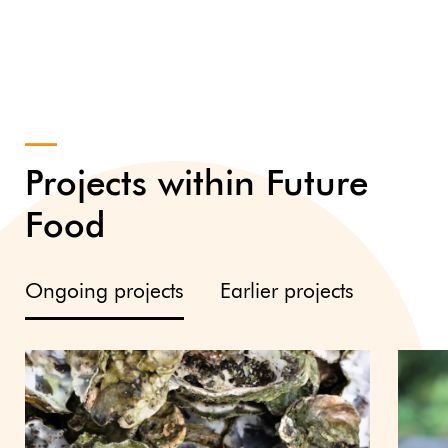
Projects within Future
Food
Ongoing projects
Earlier projects