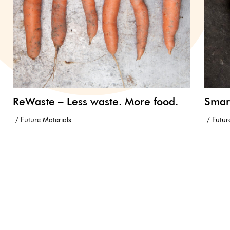
ReWaste – Less waste. More food.
Smar
Future Materials
Futur