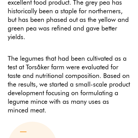
excellent food product. The grey pea has
historically been a staple for northerners,
but has been phased out as the yellow and
green pea was refined and gave better
yields.
The legumes that had been cultivated as a
test at Torsåker farm were evaluated for
taste and nutritional composition. Based on
the results, we started a small-scale product
development focusing on formulating a
legume mince with as many uses as
minced meat.