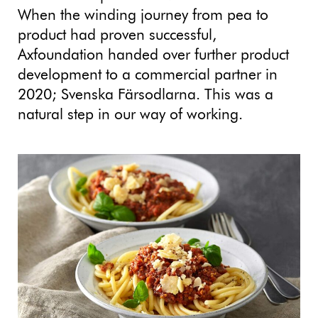
When the winding journey from pea to
product had proven successful,
Axfoundation handed over further product
development to a commercial partner in
2020; Svenska Färsodlarna. This was a
natural step in our way of working.