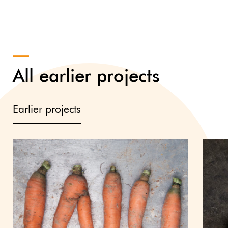
All earlier projects
Earlier projects