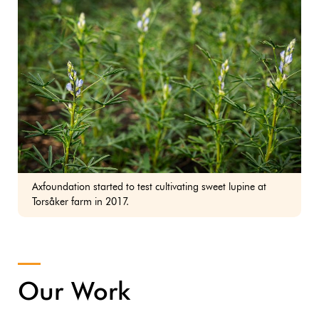
Axfoundation started to test cultivating sweet lupine at
Torsåker farm in 2017.
Our Work