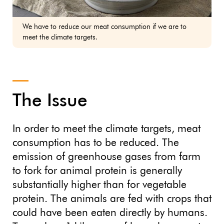
We have to reduce our meat consumption if we are to
meet the climate targets.
The Issue
In order to meet the climate targets, meat
consumption has to be reduced. The
emission of greenhouse gases from farm
to fork for animal protein is generally
substantially higher than for vegetable
protein. The animals are fed with crops that
could have been eaten directly by humans.