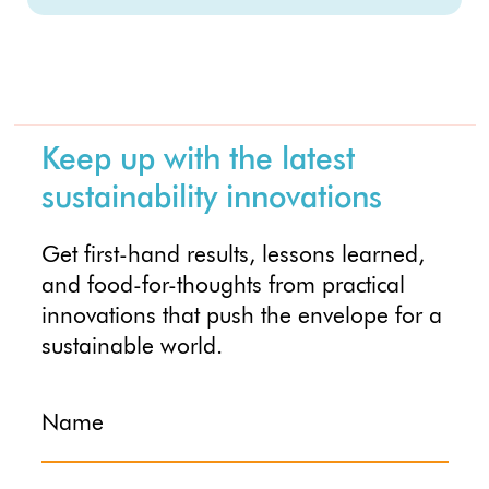
Keep up with the latest
sustainability innovations
Get first-hand results, lessons learned,
and food-for-thoughts from practical
innovations that push the envelope for a
sustainable world.
Name