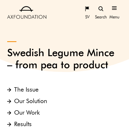
SV
Search
Menu
Swedish Legume Mince
– from pea to product
The Issue
Our Solution
Our Work
Results