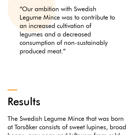
“Our ambition with Swedish
Legume Mince was to contribute to
an increased cultivation of
legumes and a decreased
consumption of non-sustainably
produced meat.”
Results
The Swedish Legume Mince that was born
at Torsåker consists of sweet lupines, broad