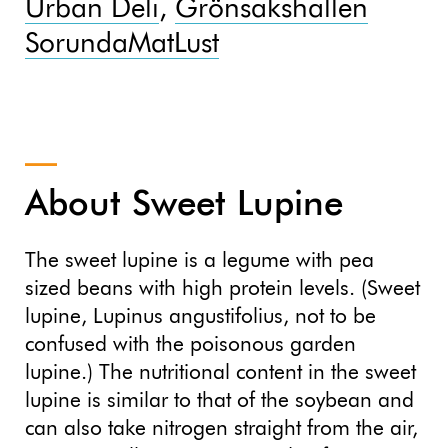
Urban Deli
,
Grönsakshallen
Sorunda
MatLust
About Sweet Lupine
The sweet lupine is a legume with pea
sized beans with high protein levels. (Sweet
lupine, Lupinus angustifolius, not to be
confused with the poisonous garden
lupine.) The nutritional content in the sweet
lupine is similar to that of the soybean and
can also take nitrogen straight from the air,