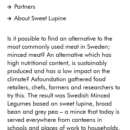
Partners
About Sweet Lupine
Is it possible to find an alternative to the
most commonly used meat in Sweden;
minced meat? An alternative which has
high nutritional content, is sustainably
produced and has a low impact on the
climate? Axfoundation gathered food
retailers, chefs, farmers and researchers to
try this. The result was Swedish Minced
Legumes based on sweet lupine, broad
bean and grey pea – a mince that today is
served everywhere from canteens in
schools and places of work to households.