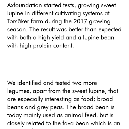
Axfoundation started tests, growing sweet
lupine in different cultivating systems at
Torsåker farm during the 2017 growing
season. The result was better than expected
with both a high yield and a lupine bean
with high protein content.
We identified and tested two more
legumes, apart from the sweet lupine, that
are especially interesting as food; broad
beans and grey peas. The broad bean is
today mainly used as animal feed, but is
closely related to the fava bean which is an