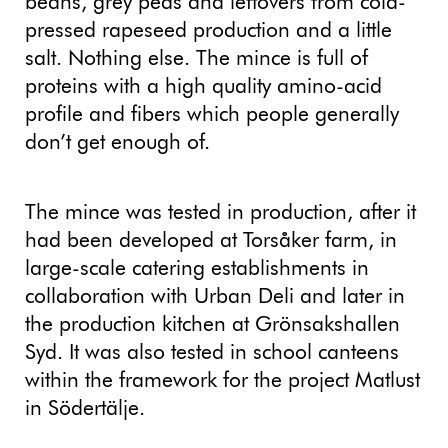
beans, grey peas and leftovers from cold-
pressed rapeseed production and a little
salt. Nothing else. The mince is full of
proteins with a high quality amino-acid
profile and fibers which people generally
don’t get enough of.
The mince was tested in production, after it
had been developed at Torsåker farm, in
large-scale catering establishments in
collaboration with Urban Deli and later in
the production kitchen at Grönsakshallen
Syd. It was also tested in school canteens
within the framework for the project Matlust
in Södertälje.