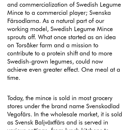
and commercialization of Swedish Legume
Mince to a commercial player; Svenska
Färsodlarna. As a natural part of our
working model, Swedish Legume Mince
sprouts off. What once started as an idea
on Torsåker farm and a mission to
contribute to a protein shift and to more
Swedish-grown legumes, could now
achieve even greater effect. One meal at a
time.
Today, the mince is sold in most grocery
stores under the brand name Svenskodlad
Vegofärs. In the wholesale market, it is sold
as Svensk Baljväxtfärs and is served in