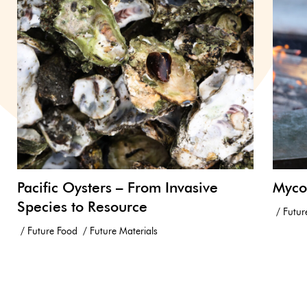
Pacific Oysters – From Invasive
Myco
Species to Resource
Futur
Future Food
Future Materials