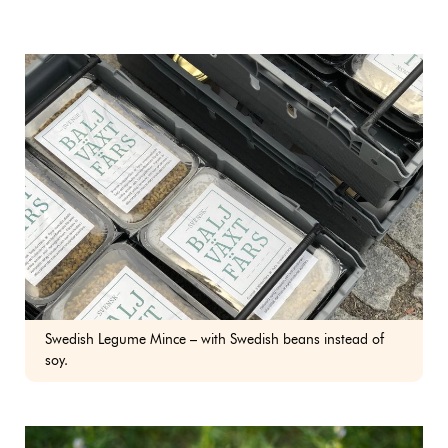
Swedish Legume Mince – with Swedish beans instead of
soy.