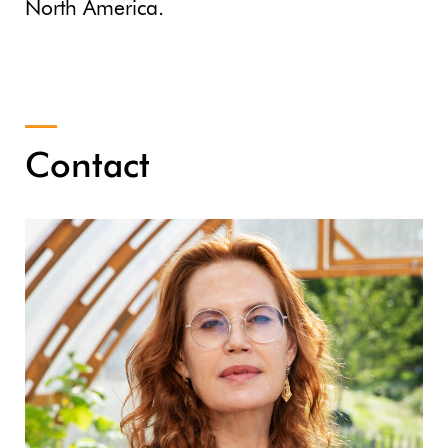
North America.
Contact