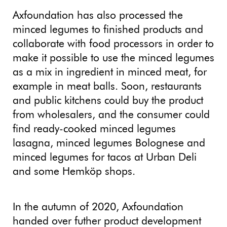
Axfoundation has also processed the
minced legumes to finished products and
collaborate with food processors in order to
make it possible to use the minced legumes
as a mix in ingredient in minced meat, for
example in meat balls. Soon, restaurants
and public kitchens could buy the product
from wholesalers, and the consumer could
find ready-cooked minced legumes
lasagna, minced legumes Bolognese and
minced legumes for tacos at Urban Deli
and some Hemköp shops.
In the autumn of 2020, Axfoundation
handed over futher product development