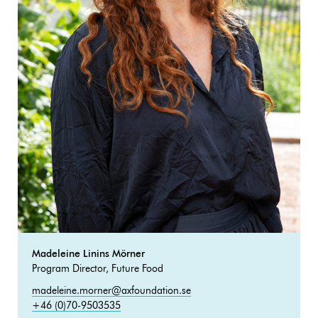
Madeleine Linins Mörner
Program Director, Future Food
madeleine.morner@axfoundation.se
+46 (0)70-9503535