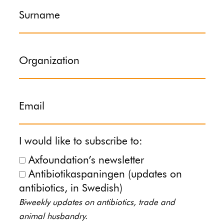
Surname
Organization
Email
I would like to subscribe to:
Axfoundation’s newsletter
Antibiotikaspaningen (updates on
antibiotics, in Swedish)
Biweekly updates on antibiotics, trade and
animal husbandry.