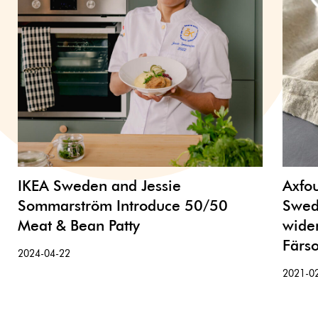
IKEA Sweden and Jessie
Axfo
Sommarström Introduce 50/50
Swed
Meat & Bean Patty
wider
Färs
2024-04-22
2021-0