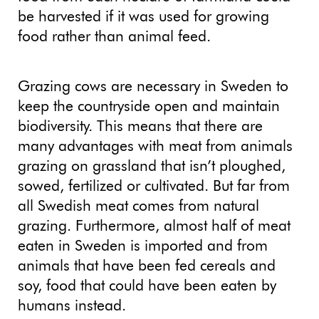
be harvested if it was used for growing
food rather than animal feed.
Grazing cows are necessary in Sweden to
keep the countryside open and maintain
biodiversity. This means that there are
many advantages with meat from animals
grazing on grassland that isn’t ploughed,
sowed, fertilized or cultivated. But far from
all Swedish meat comes from natural
grazing. Furthermore, almost half of meat
eaten in Sweden is imported and from
animals that have been fed cereals and
soy, food that could have been eaten by
humans instead.