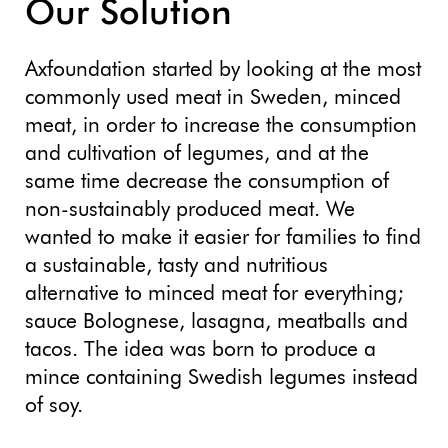
Our Solution
Axfoundation started by looking at the most
commonly used meat in Sweden, minced
meat, in order to increase the consumption
and cultivation of legumes, and at the
same time decrease the consumption of
non-sustainably produced meat. We
wanted to make it easier for families to find
a sustainable, tasty and nutritious
alternative to minced meat for everything;
sauce Bolognese, lasagna, meatballs and
tacos. The idea was born to produce a
mince containing Swedish legumes instead
of soy.