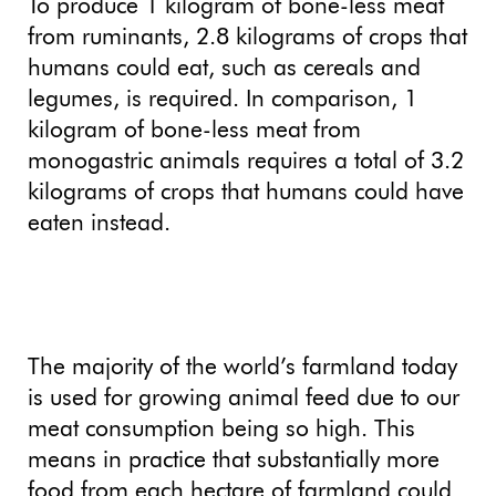
To produce 1 kilogram of bone-less meat
from ruminants, 2.8 kilograms of crops that
humans could eat, such as cereals and
legumes, is required. In comparison, 1
kilogram of bone-less meat from
monogastric animals requires a total of 3.2
kilograms of crops that humans could have
eaten instead.
The majority of the world’s farmland today
is used for growing animal feed due to our
meat consumption being so high. This
means in practice that substantially more
food from each hectare of farmland could