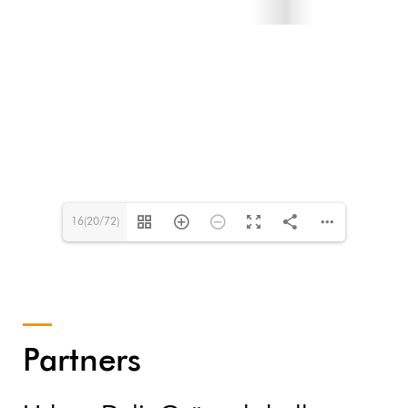
16(20/72)
Partners