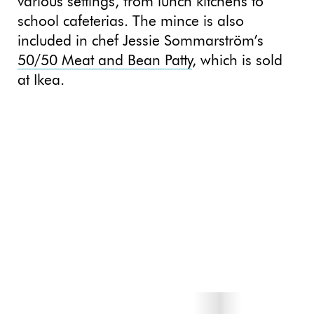
various settings, from lunch kitchens to
school cafeterias. The mince is also
included in chef Jessie Sommarström’s
50/50 Meat and Bean Patty
, which is sold
at Ikea.