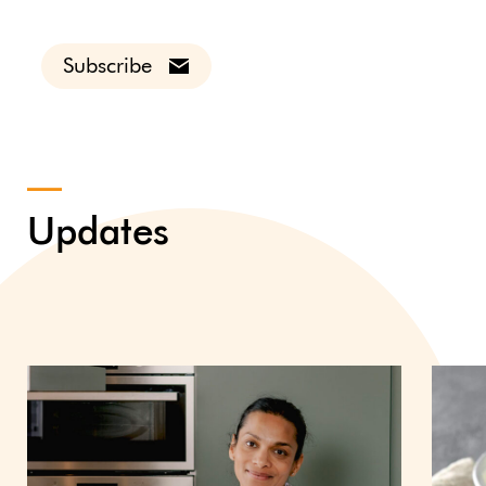
Subscribe
Updates