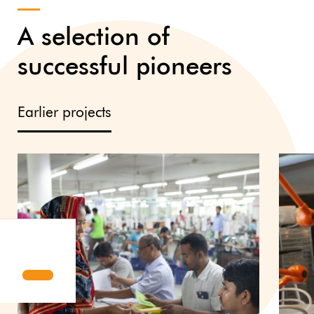
A selection of
successful pioneers
Earlier projects