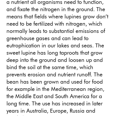
a nutrient all organisms need to function,
and fixate the nitrogen in the ground. The
means that fields where lupines grow don’t
need to be fertilized with nitrogen, which
normally leads to substantial emissions of
greenhouse gases and can lead to
eutrophication in our lakes and seas. The
sweet lupine has long taproots that grow
deep into the ground and loosen up and
bind the soil at the same time, which
prevents erosion and nutrient runoff. The
bean has been grown and used for food
for example in the Mediterranean region,
the Middle East and South America for a
long time. The use has increased in later
years in Australia, Europe, Russia and