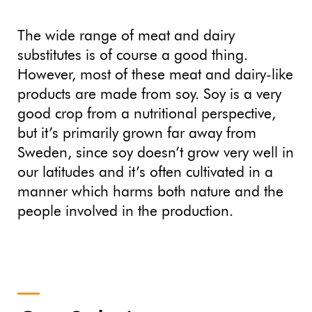
The wide range of meat and dairy
substitutes is of course a good thing.
However, most of these meat and dairy-like
products are made from soy. Soy is a very
good crop from a nutritional perspective,
but it’s primarily grown far away from
Sweden, since soy doesn’t grow very well in
our latitudes and it’s often cultivated in a
manner which harms both nature and the
people involved in the production.