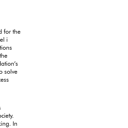
 for the
l i
tions
the
dation’s
o solve
cess
s
ciety.
ing. In