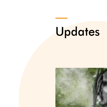
Updates