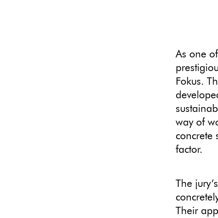
As one of
prestigio
Fokus. Th
developed
sustainab
way of wo
concrete 
factor.
The jury’
concretel
Their app