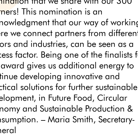
ination that we share with our 300
tners! This nomination is an
nowledgment that our way of workin
re we connect partners from differen
tors and industries, can be seen as a
ess factor. Being one of the finalists 
s award gives us additional energy to
tinue developing innovative and
tical solutions for further sustainable
elopment, in Future Food, Circular
nomy and Sustainable Production &
sumption. – Maria Smith, Secretary-
eral