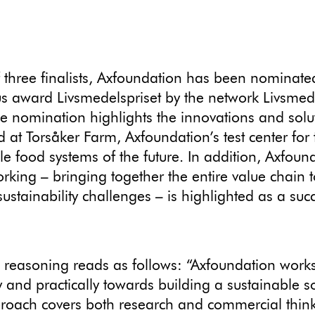
 three finalists, Axfoundation has been nominated
us award Livsmedelspriset by the network Livsmede
e nomination highlights the innovations and solu
 at Torsåker Farm, Axfoundation’s test center for 
le food systems of the future. In addition, Axfoun
rking – bringing together the entire value chain t
sustainability challenges – is highlighted as a suc
s reasoning reads as follows: “Axfoundation work
y and practically towards building a sustainable so
roach covers both research and commercial think