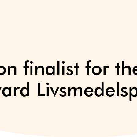
n finalist for th
ward Livsmedelsp