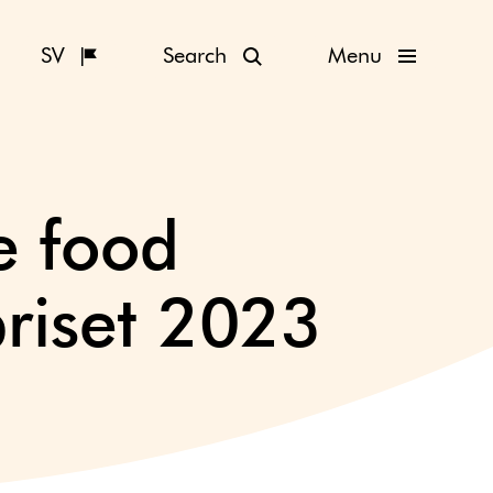
SV
Search
Menu
e food
riset 2023