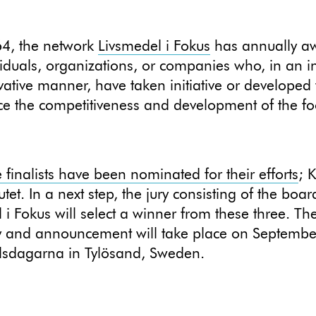
64, the network
Livsmedel i Fokus
has annually a
viduals, organizations, or companies who, in an i
ative manner, have taken initiative or developed
e the competitiveness and development of the f
finalists have been nominated for their efforts
; 
utet. In a next step, the jury consisting of the boar
 i Fokus will select a winner from these three. T
 and announcement will take place on Septembe
lsdagarna in Tylösand, Sweden.