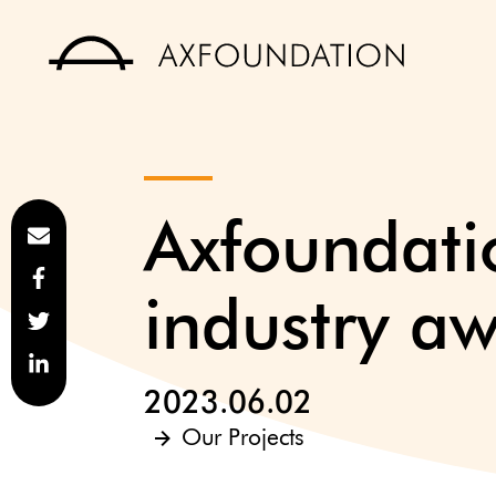
Axfoundatio
industry a
2023.06.02
Our Projects