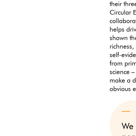
their thr
Circular 
collabora
helps dri
shown that
richness,
self-evid
from pri
science –
make a d
obvious e
We 