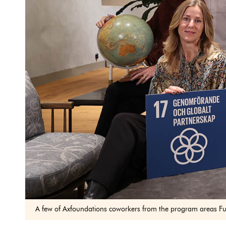
A few of Axfoundations coworkers from the program areas Fu