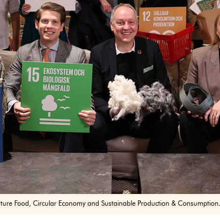
ture Food, Circular Economy and Sustainable Production & Consumption