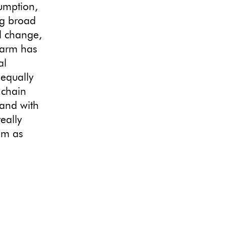
umption,
ng broad
al change,
 Farm has
al
 equally
 chain
and with
eally
am as