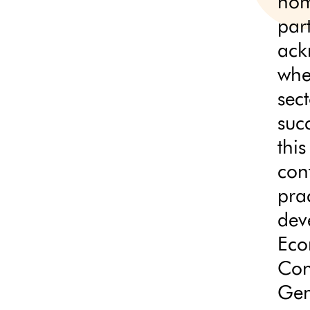
nom
par
ack
whe
sec
succ
thi
con
prac
dev
Eco
Con
Gen