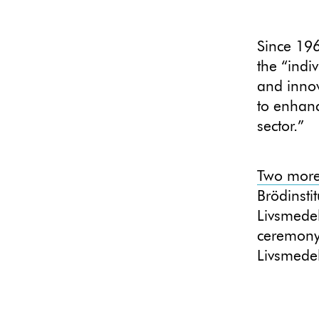
Since 19
the “indi
and innov
to enhanc
sector.”
Two more 
Brödinstit
Livsmedel
ceremony
Livsmede