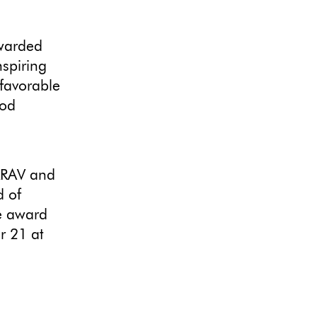
warded
nspiring
 favorable
ood
KRAV and
d of
he award
r 21 at