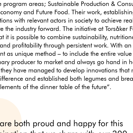
ee program areas; Sustainable Production & Cons
Economy and Future Food. Their work, establishi
tions with relevant actors in society to achieve re
ve the industry forward. The initiative at Torsåker
 it is possible to combine sustainability, nutrition
 and profitability through persistent work. With an
ent as unique method – to include the entire value
mary producer to market and always go hand in h
 they have managed to develop innovations that r
ifference and established both legumes and bre
lements of the dinner table of the future”.
are both proud and happy for this