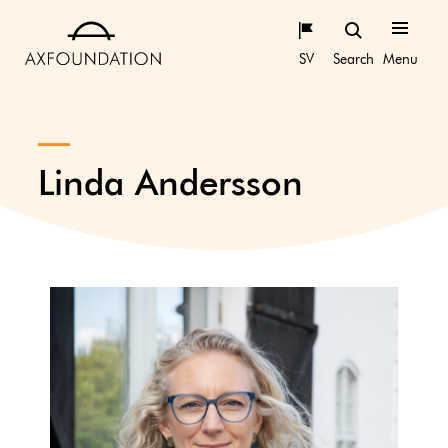
SV
Search
Menu
Linda Andersson