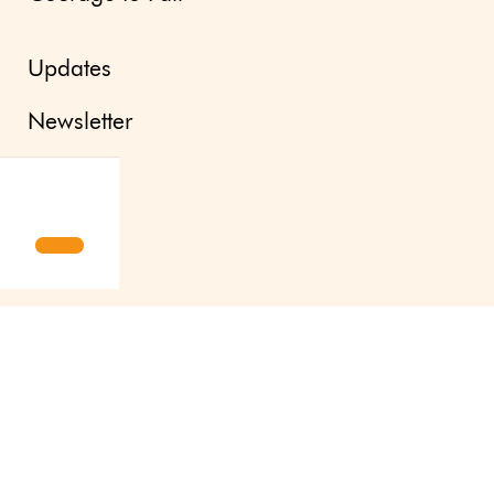
Updates
Newsletter
Press site
About us
Contact
Svenska