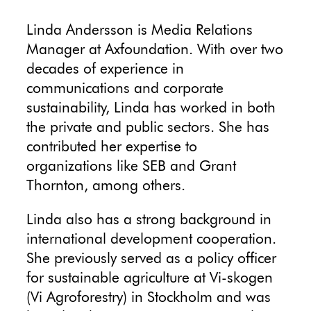
Linda Andersson is Media Relations
Manager at Axfoundation. With over two
decades of experience in
communications and corporate
sustainability, Linda has worked in both
the private and public sectors. She has
contributed her expertise to
organizations like SEB and Grant
Thornton, among others.
Linda also has a strong background in
international development cooperation.
She previously served as a policy officer
for sustainable agriculture at Vi-skogen
(Vi Agroforestry) in Stockholm and was