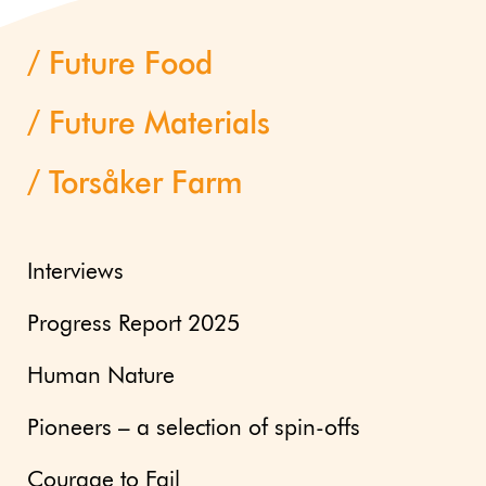
Future Food
Future Materials
Torsåker Farm
Interviews
Progress Report 2025
Human Nature
Pioneers – a selection of spin-offs
Courage to Fail