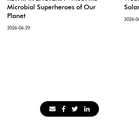
Microbial Superheroes of Our
Sola
Planet
2026-0
2026-06-29