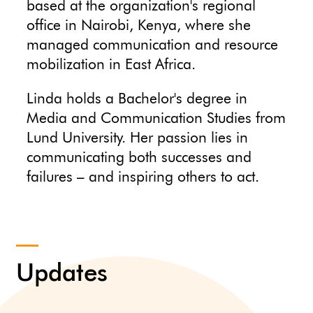
based at the organization's regional
office in Nairobi, Kenya, where she
managed communication and resource
mobilization in East Africa.
Linda holds a Bachelor's degree in
Media and Communication Studies from
Lund University. Her passion lies in
communicating both successes and
failures – and inspiring others to act.
Updates