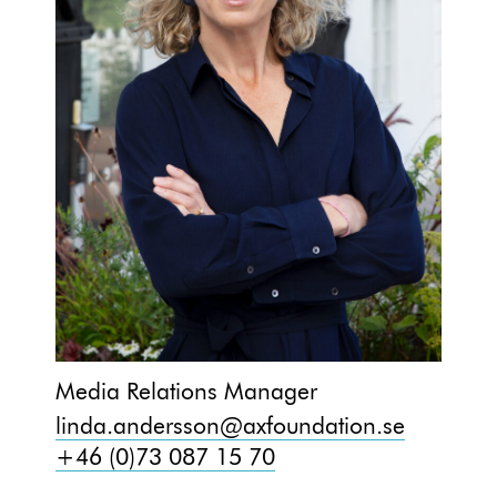
Media Relations Manager
linda.andersson@axfoundation.se
+46 (0)73 087 15 70