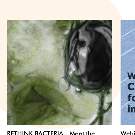
RETHINK BACTERIA - Meet the
Webi