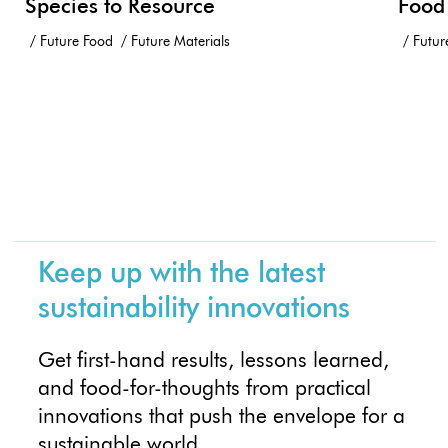
Species to Resource
Food
Future Food
Future Materials
Futur
Keep up with the latest
sustainability innovations
Get first-hand results, lessons learned,
and food-for-thoughts from practical
innovations that push the envelope for a
sustainable world.