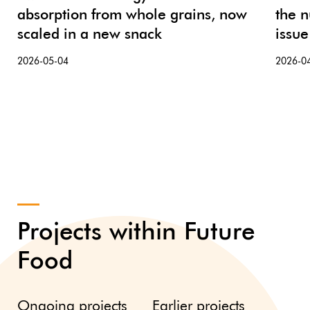
absorption from whole grains, now
the n
scaled in a new snack
issue
2026-05-04
2026-0
Projects within Future
Food
Ongoing projects
Earlier projects