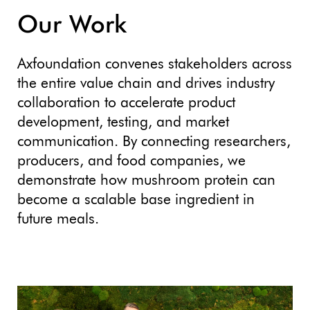
Our Work
Axfoundation convenes stakeholders across
the entire value chain and drives industry
collaboration to accelerate product
development, testing, and market
communication. By connecting researchers,
producers, and food companies, we
demonstrate how mushroom protein can
become a scalable base ingredient in
future meals.