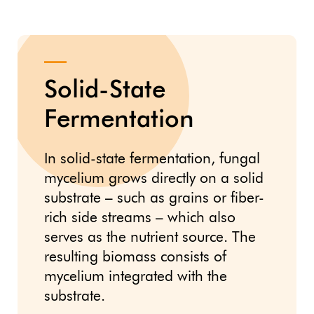
Solid-State
Fermentation
In solid-state fermentation, fungal
mycelium grows directly on a solid
substrate – such as grains or fiber-
rich side streams – which also
serves as the nutrient source. The
resulting biomass consists of
mycelium integrated with the
substrate.