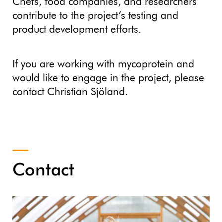
Chefs, food companies, and researchers
contribute to the project’s testing and
product development efforts.
If you are working with mycoprotein and
would like to engage in the project, please
contact Christian Sjöland.
Contact