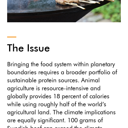
The Issue
Bringing the food system within planetary
boundaries requires a broader portfolio of
sustainable protein sources. Animal
agriculture is resource-intensive and
globally provides 18 percent of calories
while using roughly half of the world’s
agricultural land. The climate implications
are equally significant. 100 grams of