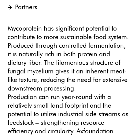
Partners
Mycoprotein has significant potential to
contribute to more sustainable food system.
Produced through controlled fermentation,
it is naturally rich in both protein and
dietary fiber. The filamentous structure of
fungal mycelium gives it an inherent meat-
like texture, reducing the need for extensive
downstream processing.
Production can run year-round with a
relatively small land footprint and the
potential to utilize industrial side streams as
feedstock – strengthening resource
efficiency and circularity. Axfoundation