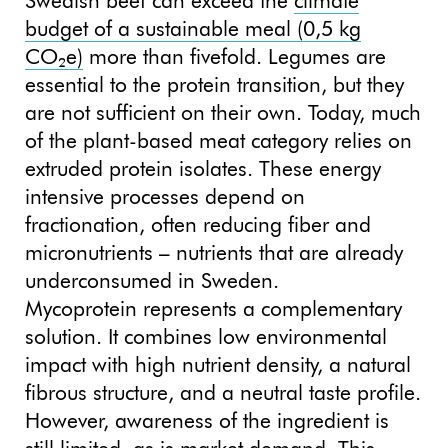
Swedish beef can exceed the
climate
budget of a sustainable meal (0,5 kg
CO₂e)
more than fivefold. Legumes are
essential to the protein transition, but they
are not sufficient on their own. Today, much
of the plant-based meat category relies on
extruded protein isolates. These energy
intensive processes depend on
fractionation, often reducing fiber and
micronutrients – nutrients that are already
underconsumed in Sweden.
Mycoprotein represents a complementary
solution. It combines low environmental
impact with high nutrient density, a natural
fibrous structure, and a neutral taste profile.
However, awareness of the ingredient is