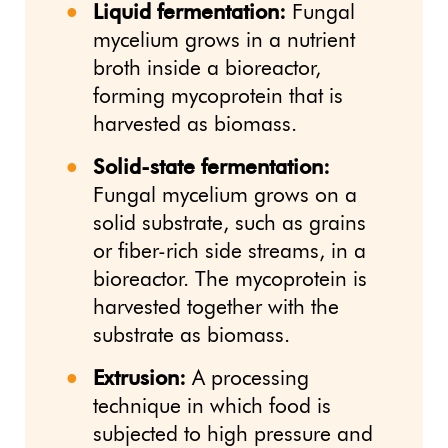
Liquid fermentation:
Fungal
mycelium grows in a nutrient
broth inside a bioreactor,
forming mycoprotein that is
harvested as biomass.
Solid-state fermentation:
Fungal mycelium grows on a
solid substrate, such as grains
or fiber-rich side streams, in a
bioreactor. The mycoprotein is
harvested together with the
substrate as biomass.
Extrusion:
A processing
technique in which food is
subjected to high pressure and