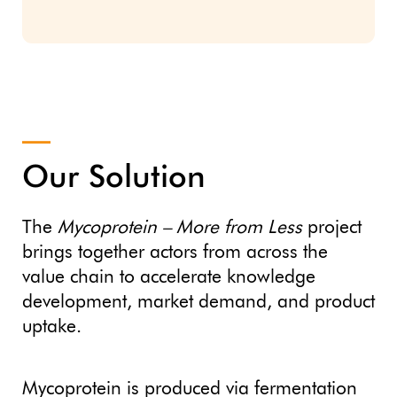
Our Solution
The
Mycoprotein – More from Less
project
brings together actors from across the
value chain to accelerate knowledge
development, market demand, and product
uptake.
Mycoprotein is produced via fermentation