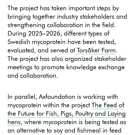
The project has taken important steps by
bringing together industry stakeholders and
strengthening collaboration in the field.
During 2025–2026, different types of
Swedish mycoprotein have been tested,
evaluated, and served at
Torsåker Farm
.
The project has also organized stakeholder
meetings to promote knowledge exchange
and collaboration.
In parallel, Axfoundation is working with
mycoprotein within the project
The Feed of
the Future for Fish, Pigs, Poultry and Laying
hens
, where mycoprotein is being tested as
an alternative to soy and fishmeal in feed