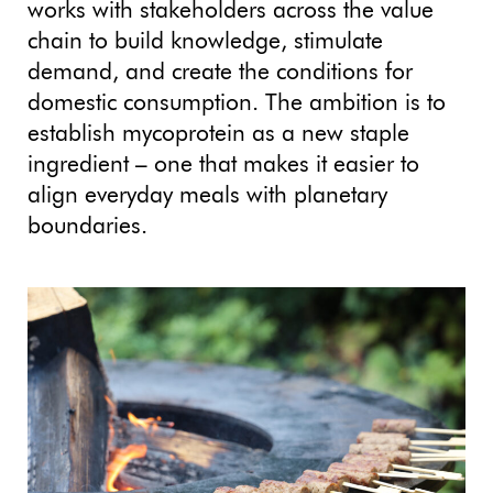
works with stakeholders across the value
chain to build knowledge, stimulate
demand, and create the conditions for
domestic consumption. The ambition is to
establish mycoprotein as a new staple
ingredient – one that makes it easier to
align everyday meals with planetary
boundaries.