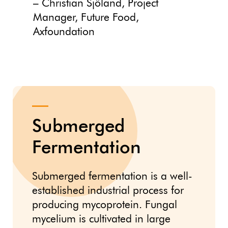
– Christian Sjöland, Project
Manager, Future Food,
Axfoundation
Submerged
Fermentation
Submerged fermentation is a well-
established industrial process for
producing mycoprotein. Fungal
mycelium is cultivated in large