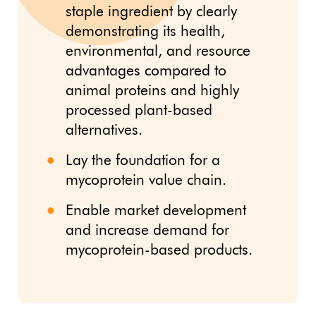
staple ingredient by clearly
demonstrating its health,
environmental, and resource
advantages compared to
animal proteins and highly
processed plant-based
alternatives.
Lay the foundation for a
mycoprotein value chain.
Enable market development
and increase demand for
mycoprotein-based products.