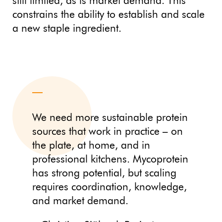
still limited, as is market demand. This
constrains the ability to establish and scale
a new staple ingredient.
We need more sustainable protein
sources that work in practice – on
the plate, at home, and in
professional kitchens. Mycoprotein
has strong potential, but scaling
requires coordination, knowledge,
and market demand.