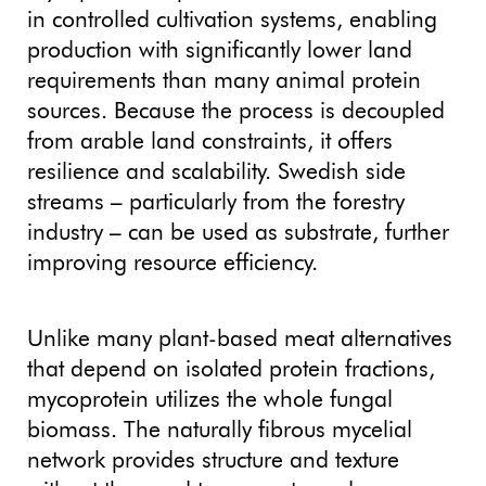
in controlled cultivation systems, enabling
production with significantly lower land
requirements than many animal protein
sources. Because the process is decoupled
from arable land constraints, it offers
resilience and scalability. Swedish side
streams – particularly from the forestry
industry – can be used as substrate, further
improving resource efficiency.
Unlike many plant-based meat alternatives
that depend on isolated protein fractions,
mycoprotein utilizes the whole fungal
biomass. The naturally fibrous mycelial
network provides structure and texture