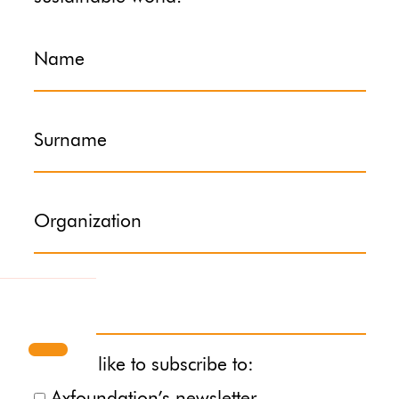
Name
Surname
Organization
Email
I would like to subscribe to: