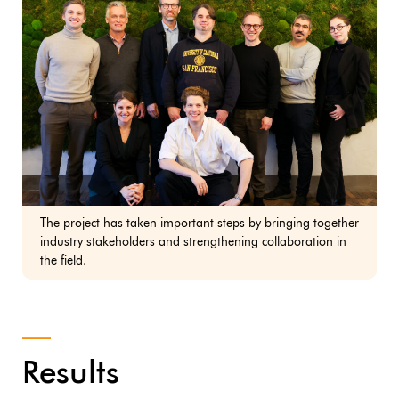
The project has taken important steps by bringing together
industry stakeholders and strengthening collaboration in
the field.
Results