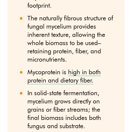
footprint.
The naturally fibrous structure of
fungal mycelium provides
inherent texture, allowing the
whole biomass to be used–
retaining protein, fiber, and
micronutrients.
Mycoprotein is
high in both
protein and dietary fiber.
In solid-state fermentation,
mycelium grows directly on
grains or fiber streams; the
final biomass includes both
fungus and substrate.