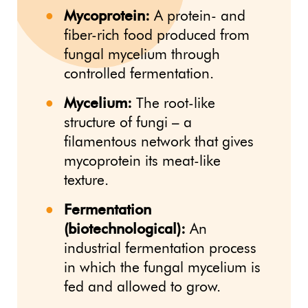
Mycoprotein:
A protein- and
fiber-rich food produced from
fungal mycelium through
controlled fermentation.
Mycelium:
The root-like
structure of fungi – a
filamentous network that gives
mycoprotein its meat-like
texture.
Fermentation
(biotechnological):
An
industrial fermentation process
in which the fungal mycelium is
fed and allowed to grow.