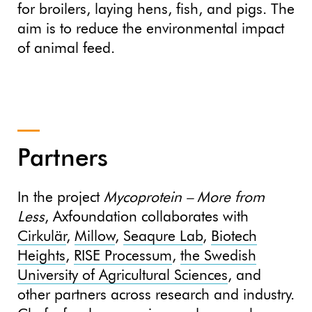
for broilers, laying hens, fish, and pigs. The
aim is to reduce the environmental impact
of animal feed.
Partners
In the project
Mycoprotein – More from
Less
, Axfoundation collaborates with
Cirkulär
,
Millow
,
Seaqure Lab
,
Biotech
Heights
,
RISE Processum
,
the Swedish
University of Agricultural Sciences
, and
other partners across research and industry.