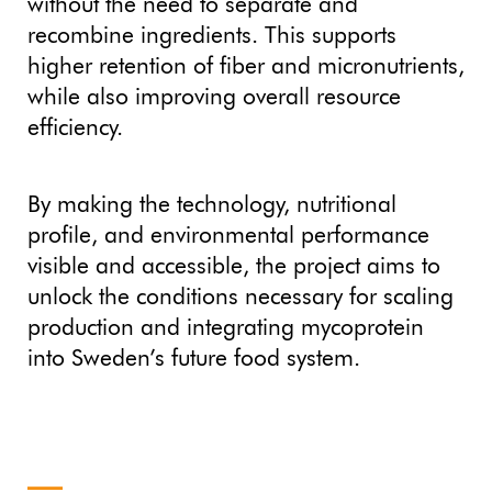
without the need to separate and
recombine ingredients. This supports
higher retention of fiber and micronutrients,
while also improving overall resource
efficiency.
By making the technology, nutritional
profile, and environmental performance
visible and accessible, the project aims to
unlock the conditions necessary for scaling
production and integrating mycoprotein
into Sweden’s future food system.