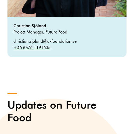
Christian Sjöland
Project Manager, Future Food
christian.sjoland@axfoundation.se
+46 (0)76 1191635
Updates on Future
Food