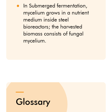
In Submerged fermentation,
mycelium grows in a nutrient
medium inside steel
bioreactors; the harvested
biomass consists of fungal
mycelium.
Glossary