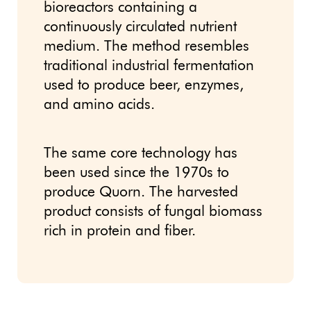
bioreactors containing a
continuously circulated nutrient
medium. The method resembles
traditional industrial fermentation
used to produce beer, enzymes,
and amino acids.
The same core technology has
been used since the 1970s to
produce Quorn. The harvested
product consists of fungal biomass
rich in protein and fiber.