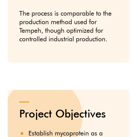
The process is comparable to the
production method used for
Tempeh, though optimized for
controlled industrial production.
Project Objectives
Establish mycoprotein as a