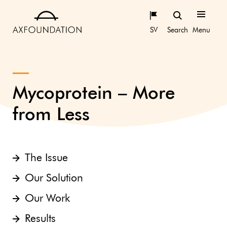
SV
Search
Menu
Mycoprotein – More
from Less
The Issue
Our Solution
Our Work
Results