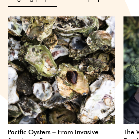
Pacific Oysters – From Invasive
The 