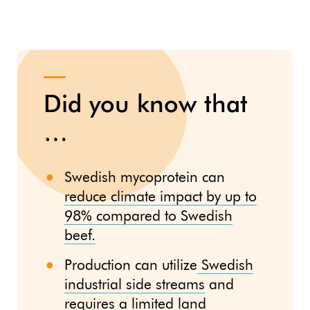
Did you know that
…
Swedish mycoprotein can
reduce climate impact by up to
98% compared to Swedish
beef.
Production can utilize
Swedish
industrial side streams
and
requires a limited land