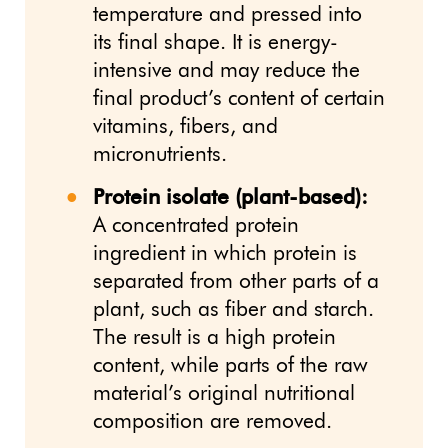
temperature and pressed into
its final shape. It is energy-
intensive and may reduce the
final product’s content of certain
vitamins, fibers, and
micronutrients.
Protein isolate (plant-based):
A concentrated protein
ingredient in which protein is
separated from other parts of a
plant, such as fiber and starch.
The result is a high protein
content, while parts of the raw
material’s original nutritional
composition are removed.