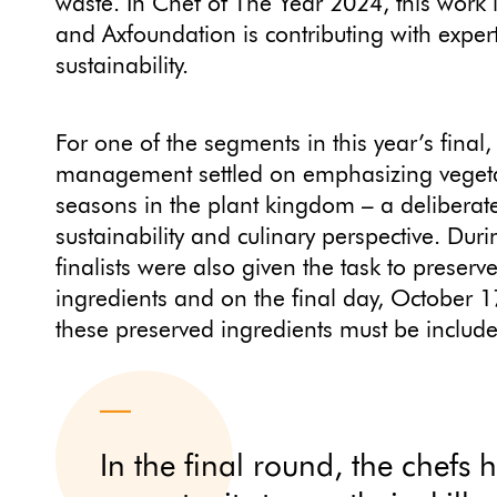
waste. In Chef of The Year 2024, this work
and Axfoundation is contributing with exper
sustainability.
For one of the segments in this year’s final,
management settled on emphasizing vegeta
seasons in the plant kingdom – a deliberat
sustainability and culinary perspective. Dur
finalists were also given the task to preser
ingredients and on the final day, October 17
these preserved ingredients must be includ
In the final round, the chefs 