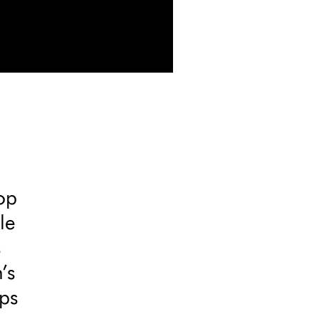
top
le
s
’s
eps