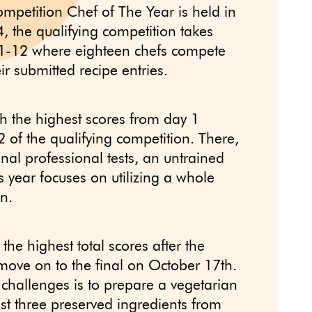
ompetition Chef of The Year is held in
 the qualifying competition takes
1-12 where eighteen chefs compete
ir submitted recipe entries.
h the highest scores from day 1
 of the qualifying competition. There,
onal professional tests, an untrained
s year focuses on utilizing a whole
n.
the highest total scores after the
move on to the final on October 17th.
 challenges is to prepare a vegetarian
ast three preserved ingredients from