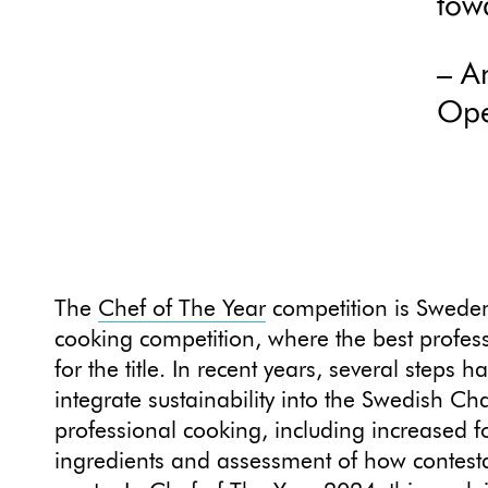
tow
– A
Ope
The
Chef of The Year
competition is Sweden
cooking competition, where the best profes
for the title. In recent years, several steps 
integrate sustainability into the Swedish C
professional cooking, including increased 
ingredients and assessment of how contest