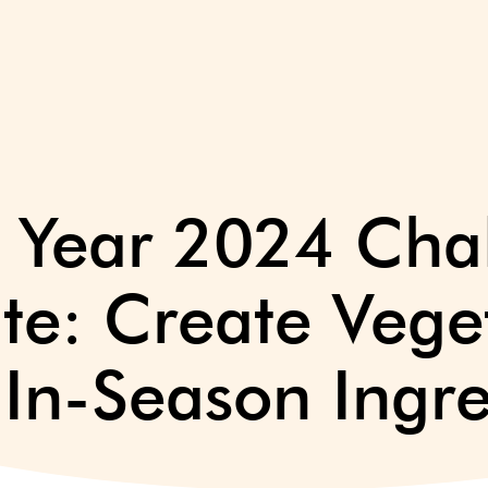
e Year 2024 Cha
ite: Create Vege
 In-Season Ingre