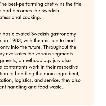
The best-performing chef wins the title
ar and becomes the Swedish
fessional cooking.
r has elevated Swedish gastronomy
ion in 1983, with the mission to lead
omy into the future. Throughout the
ury evaluates the various segments.
egments, a methodology jury also
 contestants work in their respective
ition to handling the main ingredient,
tion, logistics, and service, they also
ient handling and food waste.