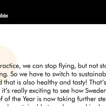
ractice, we can stop flying, but not s
ing. So we have to switch to sustainab
 that is also healthy and tasty! That’
it’s really exciting to see how Sweden
f of the Year is now taking further st