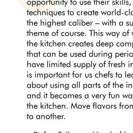
opportunity to use their skills
techniques to create world-cla
the highest caliber – with a s
theme of course. This way of
the kitchen creates deep comp
that can be used during per
have limited supply of fresh in
is important for us chefs to l
about using all parts of the i
and it becomes a very fun wa
the kitchen. Move flavors fr
to another.