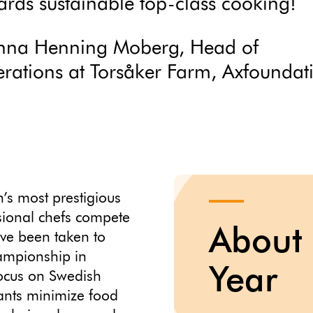
ards sustainable top-class cooking!
nna Henning Moberg, Head of
rations at Torsåker Farm, Axfoundat
’s most prestigious
sional chefs compete
About 
have been taken to
hampionship in
Year
focus on Swedish
ants minimize food