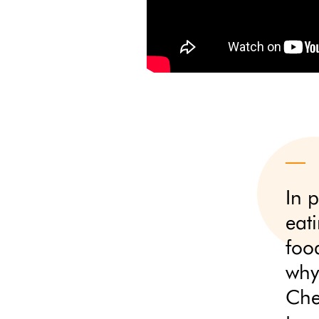
In p
eat
food
why 
Che