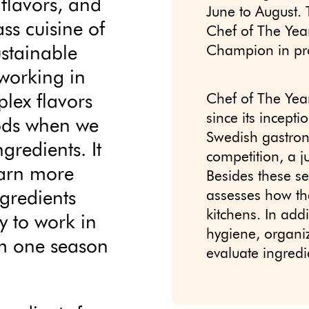
, flavors, and
June to August. 
ss cuisine of
Chef of The Ye
ustainable
Champion in pro
 working in
lex flavors
Chef of The Yea
since its incept
iods when we
Swedish gastron
gredients. It
competition, a j
earn more
Besides these s
ngredients
assesses how the
kitchens. In add
y to work in
hygiene, organiza
om one season
evaluate ingred