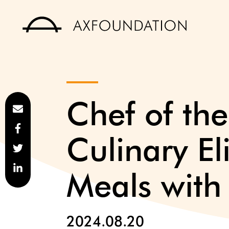
Chef of th
Culinary El
Meals with
2024.08.20