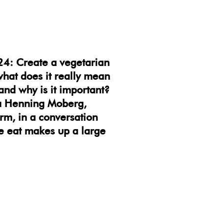
24: Create a vegetarian
what does it really mean
and why is it important?
na Henning Moberg,
m, in a conversation
 we eat makes up a large