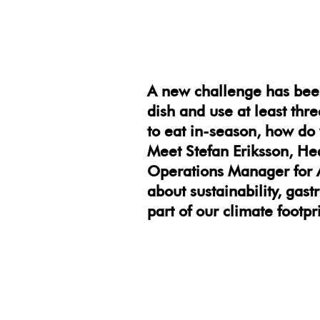
A new challenge has bee
dish and use at least thr
to eat in-season, how do 
Meet Stefan Eriksson, He
Operations Manager for A
about sustainability, gas
part of our climate footpri