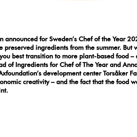
n announced for Sweden’s Chef of the Year 20
ee preserved ingredients from the summer. But 
you best transition to more plant-based food – 
ad of Ingredients for Chef of The Year and An
xfoundation’s development center Torsåker Far
tronomic creativity – and the fact that the food
nt.