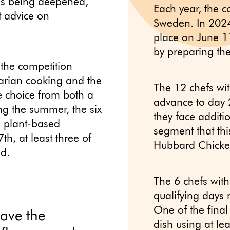
 is being deepened,
Each year, the c
t advice on
Sweden. In 2024,
place on June 1
by preparing the
 the competition
rian cooking and the
The 12 chefs wit
e choice from both a
advance to day 2
ing the summer, the six
they face additi
ve plant-based
segment that thi
th, at least three of
Hubbard Chicke
ed.
The 6 chefs with 
qualifying days 
One of the final
have the
dish using at le