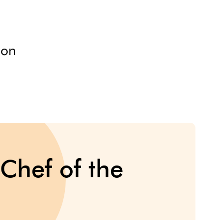
ion
Chef of the