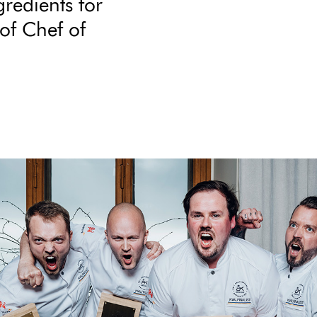
gredients for
of Chef of