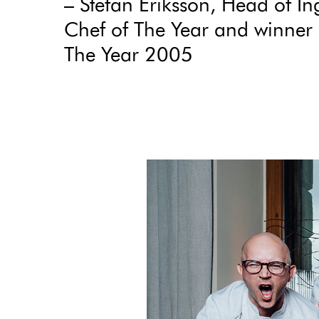
– Stefan Eriksson, Head of In
Chef of The Year and winner 
The Year 2005