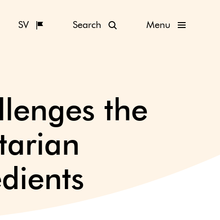
SV
Search
Menu
llenges the
tarian
dients