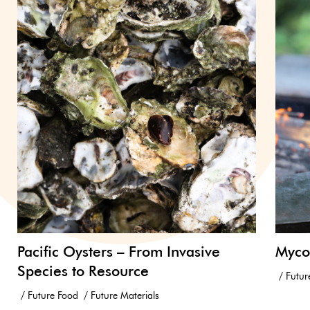
Pacific Oysters – From Invasive
Myco
Species to Resource
Futur
Future Food
Future Materials