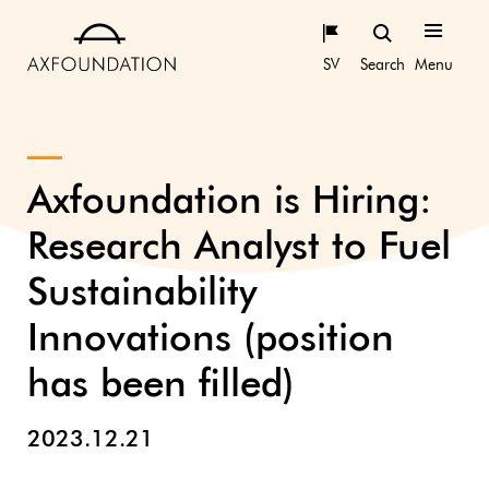
SV
Search
Menu
Axfoundation is Hiring:
Research Analyst to Fuel
Sustainability
Innovations (position
has been filled)
2023.12.21