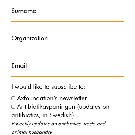
Surname
Organization
Email
I would like to subscribe to:
Axfoundation’s newsletter
Antibiotikaspaningen (updates on
antibiotics, in Swedish)
Biweekly updates on antibiotics, trade and
animal husbandry.