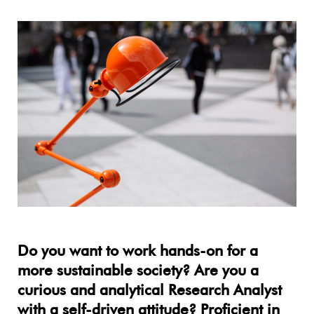
Do you want to work hands-on for a
more sustainable society? Are you a
curious and analytical Research Analyst
with a self-driven attitude? Proficient in