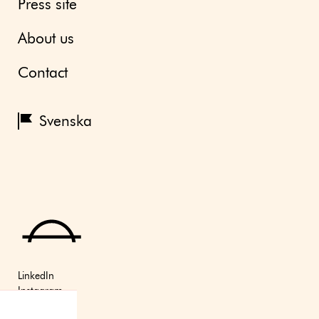
Press site
About us
Contact
Svenska
LinkedIn
Instagram
Youtube