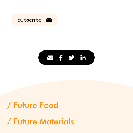
Subscribe
Future Food
Future Materials