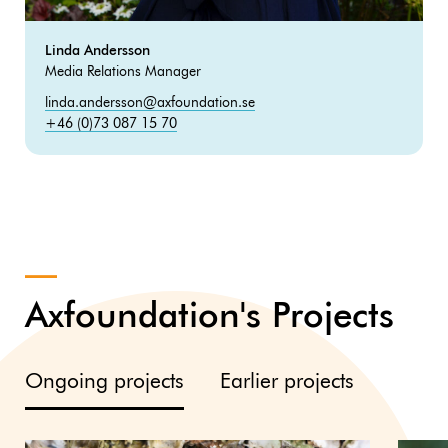
Linda Andersson
Media Relations Manager
linda.andersson@axfoundation.se
+46 (0)73 087 15 70
Axfoundation's Projects
Ongoing projects
Earlier projects