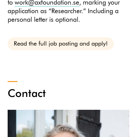
to
work@axfoundation.se
, marking your
application as “Researcher.” Including a
personal letter is optional.
Read the full job posting and apply!
Contact