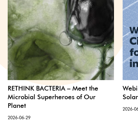
RETHINK BACTERIA – Meet the
Webi
Microbial Superheroes of Our
Sola
Planet
2026-0
2026-06-29