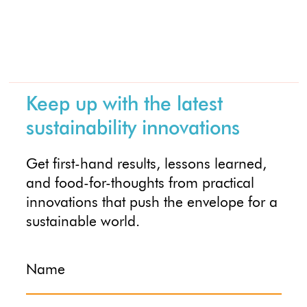
Keep up with the latest
sustainability innovations
Get first-hand results, lessons learned,
and food-for-thoughts from practical
innovations that push the envelope for a
sustainable world.
Name