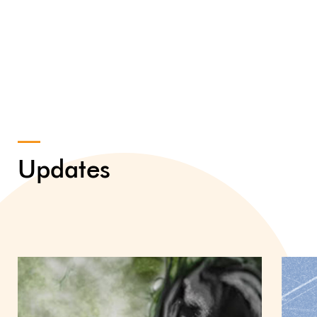
Updates