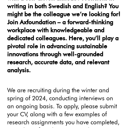
writing in both Swedish and English? You
might be the colleague we’re looking for!
Join Axfoundation – a forward-thinking
workplace with knowledgeable and
dedicated colleagues. Here, you’ll play a
pivotal role in advancing sustainable
innovations through well-grounded
research, accurate data, and relevant
analysis.
We are recruiting during the winter and
spring of 2024, conducting interviews on
an ongoing basis. To apply, please submit
your CV, along with a few examples of
research assignments you have completed,