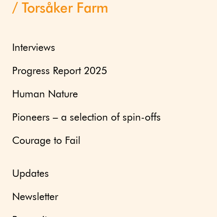
Torsåker Farm
Interviews
Progress Report 2025
Human Nature
Pioneers – a selection of spin-offs
Courage to Fail
Updates
Newsletter