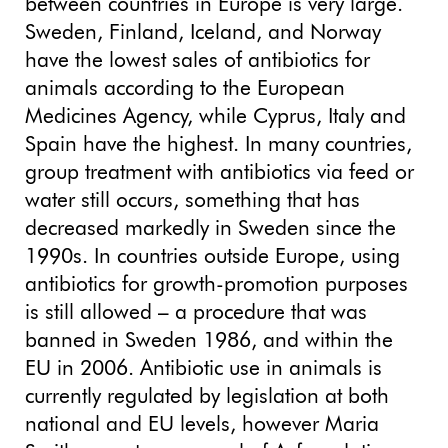
between countries in Europe is very large.
Sweden, Finland, Iceland, and Norway
have the lowest sales of antibiotics for
animals according to the European
Medicines Agency, while Cyprus, Italy and
Spain have the highest. In many countries,
group treatment with antibiotics via feed or
water still occurs, something that has
decreased markedly in Sweden since the
1990s. In countries outside Europe, using
antibiotics for growth-promotion purposes
is still allowed – a procedure that was
banned in Sweden 1986, and within the
EU in 2006. Antibiotic use in animals is
currently regulated by legislation at both
national and EU levels, however Maria