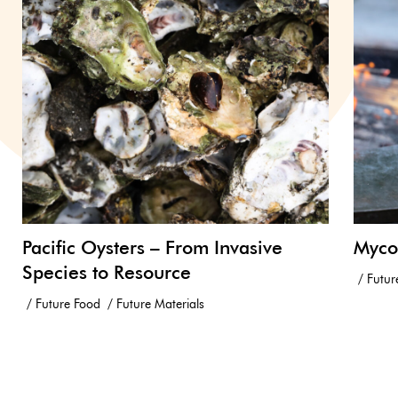
Pacific Oysters – From Invasive
Myco
Species to Resource
Futur
Future Food
Future Materials