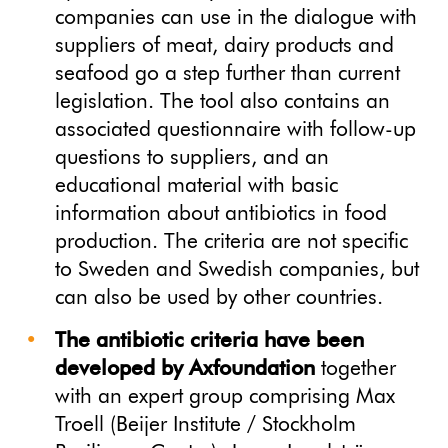
companies can use in the dialogue with
suppliers of meat, dairy products and
seafood go a step further than current
legislation. The tool also contains an
associated questionnaire with follow-up
questions to suppliers, and an
educational material with basic
information about antibiotics in food
production. The criteria are not specific
to Sweden and Swedish companies, but
can also be used by other countries.
The antibiotic criteria have been
developed by Axfoundation
together
with an expert group comprising Max
Troell (Beijer Institute / Stockholm