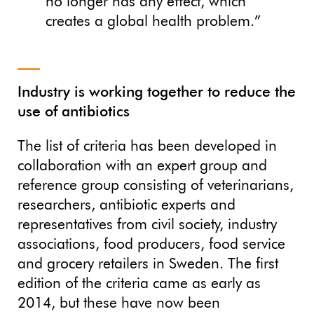
no longer has any effect, which
creates a global health problem.”
Industry is working together to reduce the
use of antibiotics
The list of criteria has been developed in
collaboration with an expert group and
reference group consisting of veterinarians,
researchers, antibiotic experts and
representatives from civil society, industry
associations, food producers, food service
and grocery retailers in Sweden. The first
edition of the criteria came as early as
2014, but these have now been