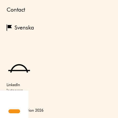
Contact
Svenska
LinkedIn
Instagram
Youtube
(C) Axfoundation 2026