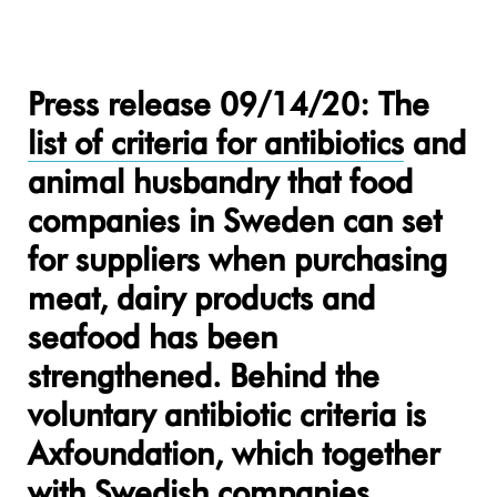
Press release 09/14/20: The
list of criteria for antibiotics
and
animal husbandry that food
companies in Sweden can set
for suppliers when purchasing
meat, dairy products and
seafood has been
strengthened. Behind the
voluntary antibiotic criteria is
Axfoundation, which together
with Swedish companies,