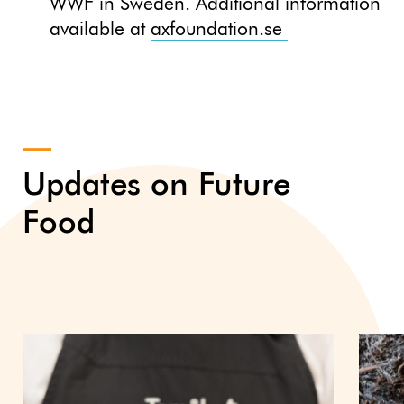
WWF in Sweden. Additional information
available at
axfoundation.se
Updates on Future
Food