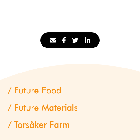
Future Food
Future Materials
Torsåker Farm