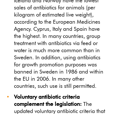
Iceland and Norway have the lowest
sales of antibiotics for animals (per
kilogram of estimated live weight),
according to the European Medicines
Agency. Cyprus, Italy and Spain have
the highest. In many countries, group
treatment with antibiotics via feed or
water is much more common than in
Sweden. In addition, using antibiotics
for growth promotion purposes was
banned in Sweden in 1986 and within
the EU in 2006. In many other
countries, such use is still permitted.
Voluntary antibiotic criteria
complement the legislation:
The
updated voluntary antibiotic criteria that