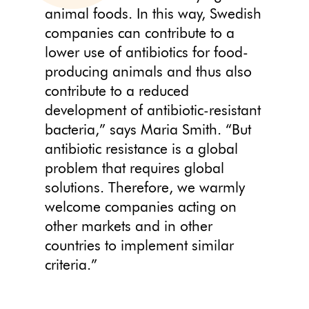
animal foods. In this way, Swedish
companies can contribute to a
lower use of antibiotics for food-
producing animals and thus also
contribute to a reduced
development of antibiotic-resistant
bacteria,” says Maria Smith. “But
antibiotic resistance is a global
problem that requires global
solutions. Therefore, we warmly
welcome companies acting on
other markets and in other
countries to implement similar
criteria.”