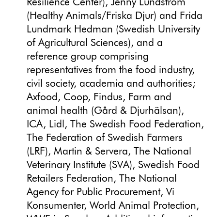
Resilience Center), Jenny Lundström
(Healthy Animals/Friska Djur) and Frida
Lundmark Hedman (Swedish University
of Agricultural Sciences), and a
reference group comprising
representatives from the food industry,
civil society, academia and authorities;
Axfood, Coop, Findus, Farm and
animal health (Gård & Djurhälsan),
ICA, Lidl, The Swedish Food Federation,
The Federation of Swedish Farmers
(LRF), Martin & Servera, The National
Veterinary Institute (SVA), Swedish Food
Retailers Federation, The National
Agency for Public Procurement, Vi
Konsumenter, World Animal Protection,