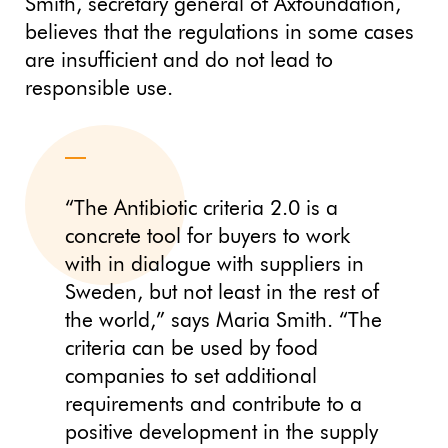
Smith, secretary general of Axfoundation,
believes that the regulations in some cases
are insufficient and do not lead to
responsible use.
“The Antibiotic criteria 2.0 is a
concrete tool for buyers to work
with in dialogue with suppliers in
Sweden, but not least in the rest of
the world,” says Maria Smith. “The
criteria can be used by food
companies to set additional
requirements and contribute to a
positive development in the supply