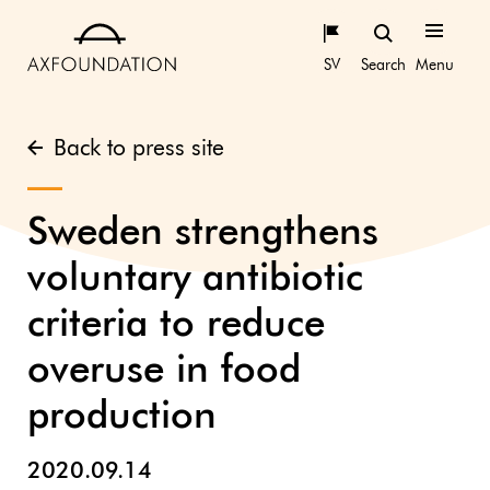
SV
Search
Menu
Back to press site
Sweden strengthens
voluntary antibiotic
criteria to reduce
overuse in food
production
2020.09.14