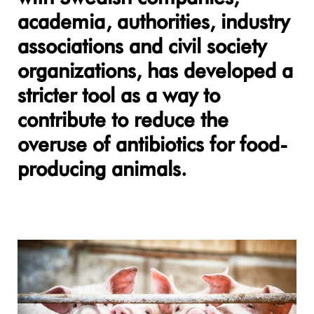
academia, authorities, industry
associations and civil society
organizations, has developed a
stricter tool as a way to
contribute to reduce the
overuse of antibiotics for food-
producing animals.