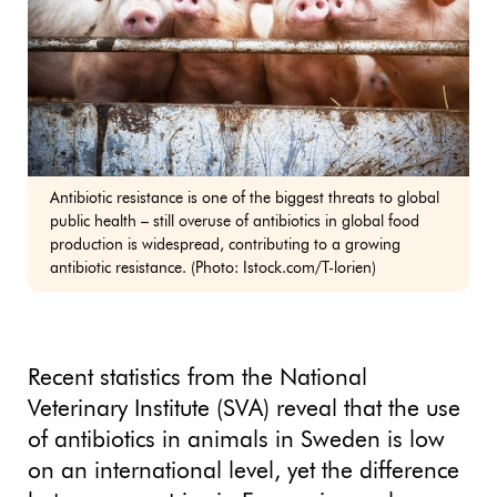
Antibiotic resistance is one of the biggest threats to global
public health – still overuse of antibiotics in global food
production is widespread, contributing to a growing
antibiotic resistance. (Photo: Istock.com/T-lorien)
Recent statistics from the National
Veterinary Institute (SVA) reveal that the use
of antibiotics in animals in Sweden is low
on an international level, yet the difference