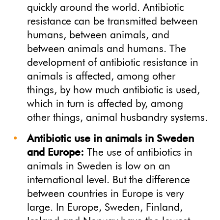
quickly around the world. Antibiotic
resistance can be transmitted between
humans, between animals, and
between animals and humans. The
development of antibiotic resistance in
animals is affected, among other
things, by how much antibiotic is used,
which in turn is affected by, among
other things, animal husbandry systems.
Antibiotic use in animals in Sweden
and Europe:
The use of antibiotics in
animals in Sweden is low on an
international level. But the difference
between countries in Europe is very
large. In Europe, Sweden, Finland,