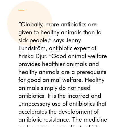
“Globally, more antibiotics are
given to healthy animals than to
sick people,” says Jenny
Lundström, antibiotic expert at
Friska Djur. “Good animal welfare
provides healthier animals and
healthy animals are a prerequisite
for good animal welfare. Healthy
animals simply do not need
antibiotics. It is the incorrect and
unnecessary use of antibiotics that
accelerates the development of
antibiotic resistance. The medicine