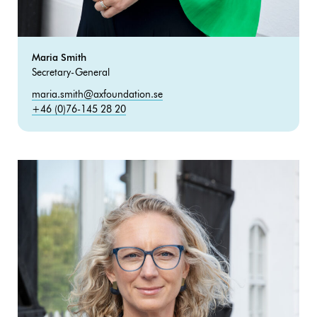
Maria Smith
Secretary-General
maria.smith@axfoundation.se
+46 (0)76-145 28 20