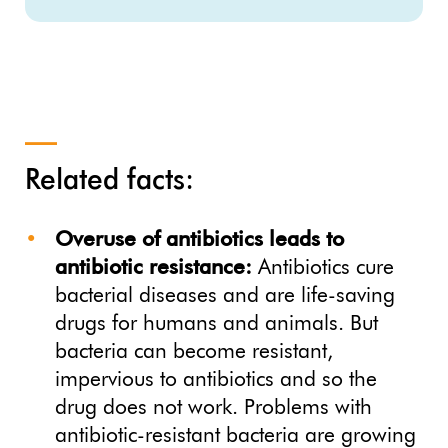
Related facts:
Overuse of antibiotics leads to
antibiotic resistance:
Antibiotics cure
bacterial diseases and are life-saving
drugs for humans and animals. But
bacteria can become resistant,
impervious to antibiotics and so the
drug does not work. Problems with
antibiotic-resistant bacteria are growing