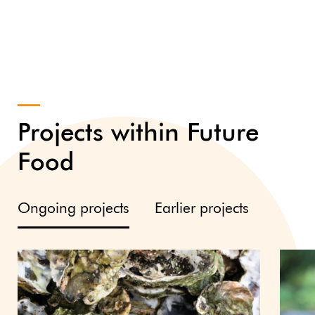
Projects within Future
Food
Ongoing projects
Earlier projects