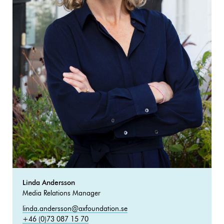
Linda Andersson
Media Relations Manager
linda.andersson@axfoundation.se
+46 (0)73 087 15 70