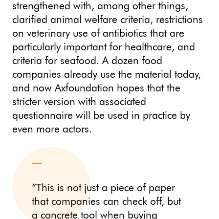
strengthened with, among other things,
clarified animal welfare criteria, restrictions
on veterinary use of antibiotics that are
particularly important for healthcare, and
criteria for seafood. A dozen food
companies already use the material today,
and now Axfoundation hopes that the
stricter version with associated
questionnaire will be used in practice by
even more actors.
“This is not just a piece of paper
that companies can check off, but
a concrete tool when buying