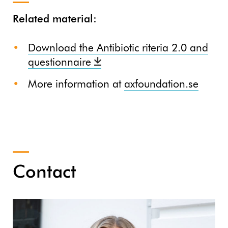
Related material:
Download the Antibiotic riteria 2.0 and
questionnaire
More information at
axfoundation.se
Contact