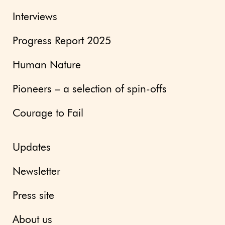
Interviews
Progress Report 2025
Human Nature
Pioneers – a selection of spin-offs
Courage to Fail
Updates
Newsletter
Press site
About us