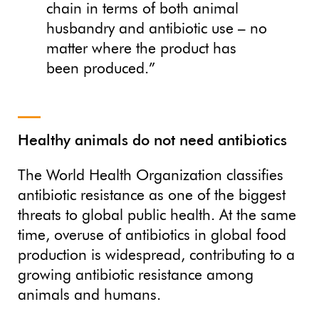
chain in terms of both animal
husbandry and antibiotic use – no
matter where the product has
been produced.”
Healthy animals do not need antibiotics
The World Health Organization classifies
antibiotic resistance as one of the biggest
threats to global public health. At the same
time, overuse of antibiotics in global food
production is widespread, contributing to a
growing antibiotic resistance among
animals and humans.