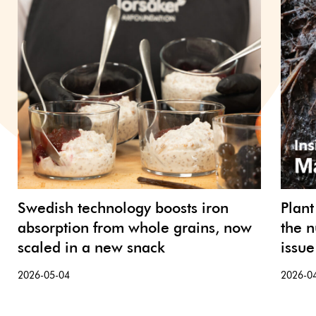
Swedish technology boosts iron
Plant
absorption from whole grains, now
the n
scaled in a new snack
issue
2026-05-04
2026-0