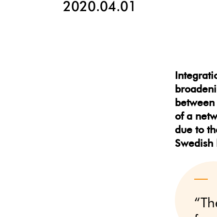
2020.04.01
Integrati
broadenin
between 
of a netw
due to th
Swedish 
“Th