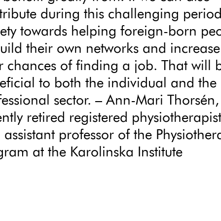
tribute during this challenging period
iety towards helping foreign-born pe
build their own networks and increase
r chances of finding a job. That will 
eficial to both the individual and the
fessional sector. – Ann-Mari Thorsén,
ntly retired registered physiotherapis
 assistant professor of the Physiother
gram at the Karolinska Institute