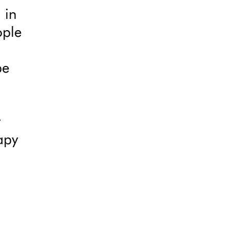
 in
ople
be
t
apy