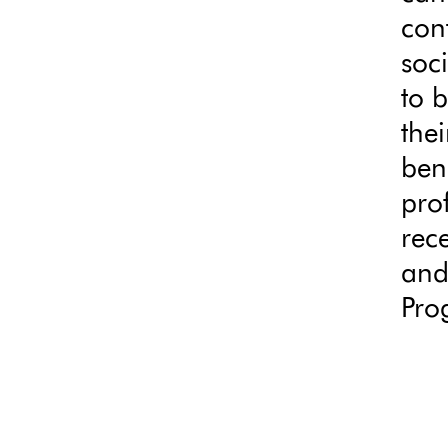
con
soc
to 
thei
ben
pro
rece
and
Pro