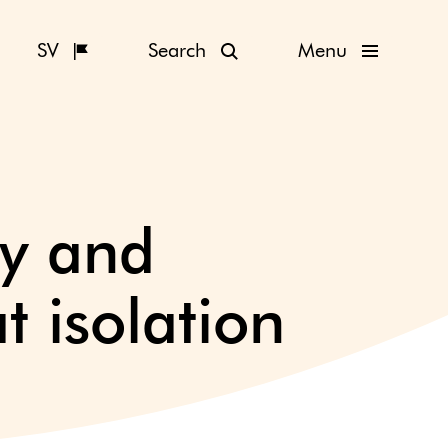
SV
Search
Menu
ly and
 isolation