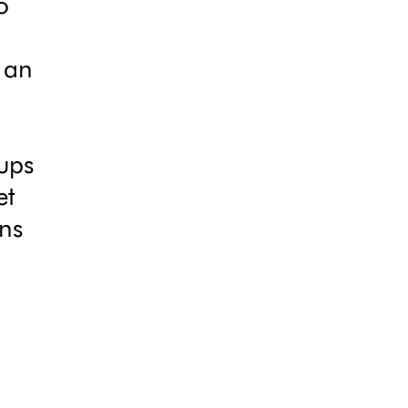
o
 an
ups
et
ons