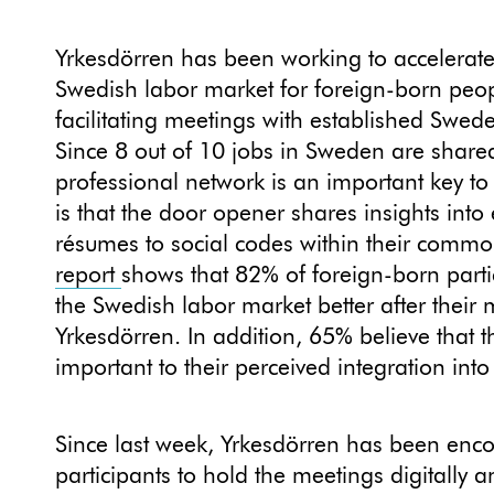
Yrkesdörren has been working to accelerate 
Swedish labor market for foreign-born peo
facilitating meetings with established Swed
Since 8 out of 10 jobs in Sweden are shar
professional network is an important key to 
is that the door opener shares insights into
résumes to social codes within their commo
report
shows that 82% of foreign-born part
the Swedish labor market better after their
Yrkesdörren. In addition, 65% believe that
important to their perceived integration into
Since last week, Yrkesdörren has been enco
participants to hold the meetings digitally 