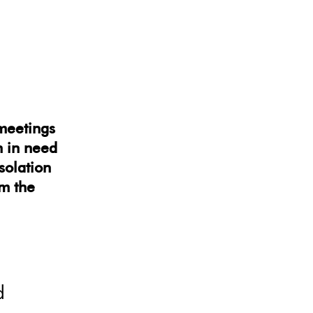
 meetings
 in need
isolation
om the
d