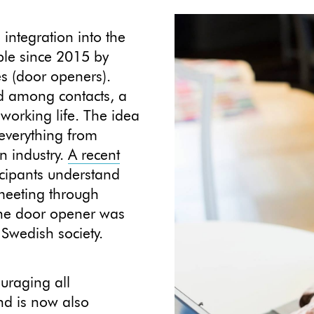
integration into the
ple since 2015 by
es (door openers).
ed among contacts, a
working life. The idea
 everything from
n industry.
A recent
icipants understand
 meeting through
 the door opener was
 Swedish society.
uraging all
and is now also