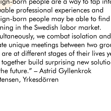
eign-born people are a way to tap int
uable professional experiences and
eign-born people may be able to find
ning in the Swedish labor market.
ultaneously, we combat isolation and
ate unique meetings between two gro
 are at different stages of their lives y
 together build surprising new soluti
the future.” – Astrid Gyllenkrok
stensen, Yrkesdörren