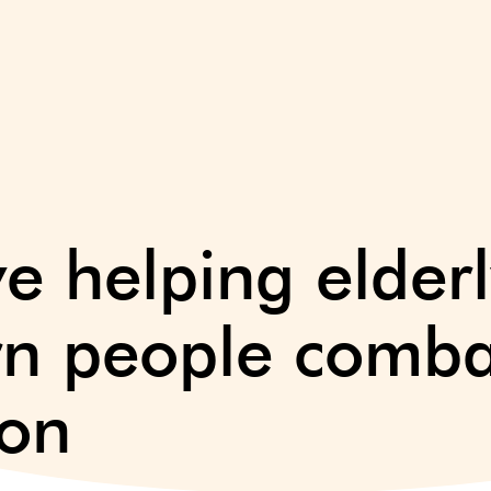
ive helping elder
rn people combat
ion