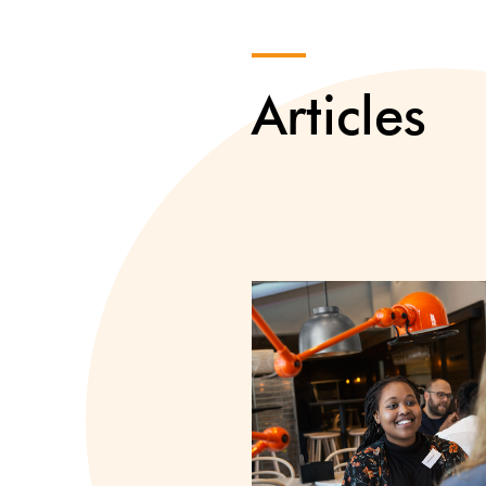
Articles