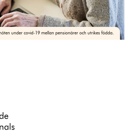
möten under covid-19 mellan pensionärer och utrikes födda.
ide
nals