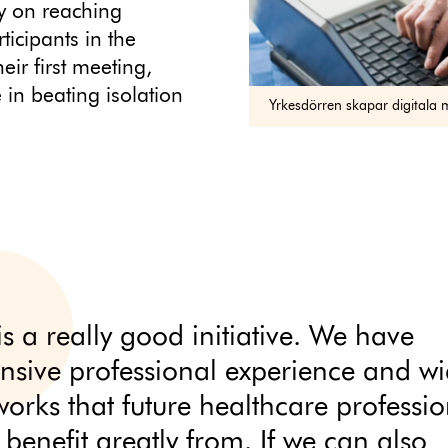
ly on reaching
ticipants in the
eir first meeting,
e in beating isolation
Yrkesdörren skapar digitala 
is a really good initiative. We have
ensive professional experience and w
works that future healthcare professio
 benefit greatly from. If we can also