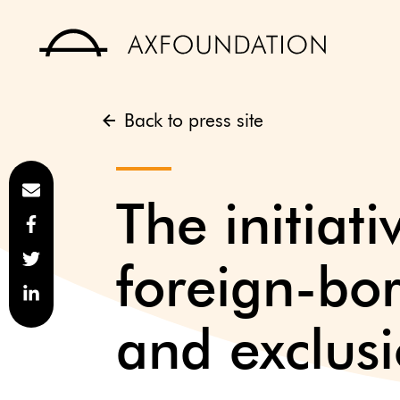
Back to press site
The initiat
foreign-bo
and exclus