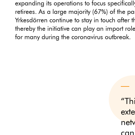
expanding its operations to focus specifical
retirees. As a large majority (67%) of the par
Yrkesdörren continue to stay in touch after th
thereby the initiative can play an import rol
for many during the coronavirus outbreak.
“Th
ext
net
can