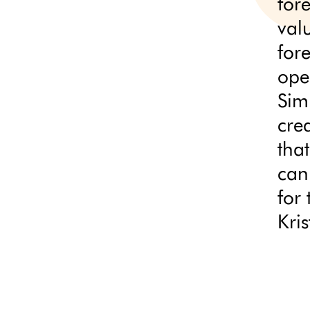
for
val
for
ope
Sim
cre
that
can
for 
Kri