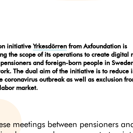
on initiative
Yrkesdörren
from Axfoundation is
g the scope of its operations to create digital
pensioners and foreign-born people in Sweden
ork. The dual aim of the initiative is to reduce 
e coronavirus outbreak as well as exclusion fr
labor market.
ese meetings between pensioners an