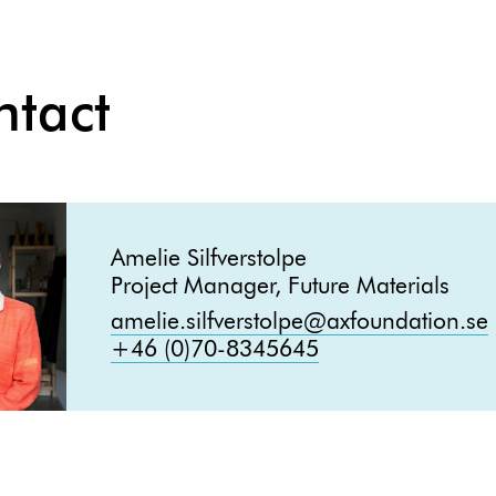
ntact
Amelie Silfverstolpe
Project Manager, Future Materials
amelie.silfverstolpe@axfoundation.se
+46 (0)70-8345645