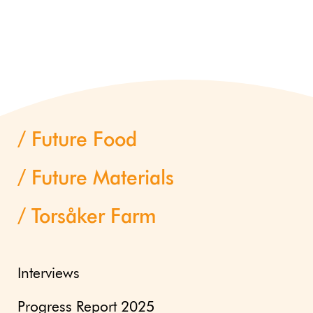
Future Food
Future Materials
Torsåker Farm
Interviews
Progress Report 2025