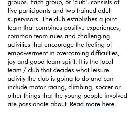
groups. Each group, or ‘club’, consists of
five participants and two trained adult
supervisors. The club establishes a joint
team that combines positive experiences,
common team rules and challenging
activities that encourage the feeling of
empowerment in overcoming difficulties,
joy and good team spirit. It is the local
team / club that decides what leisure
activity the club is going to do and can
include motor racing, climbing, soccer or
other things that the young people involved
are passionate about.
Read more here.