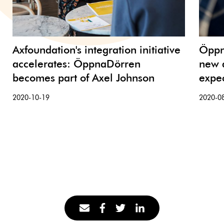
Axfoundation's integration initiative
Öppn
accelerates: ÖppnaDörren
new a
becomes part of Axel Johnson
expec
2020-10-19
2020-0