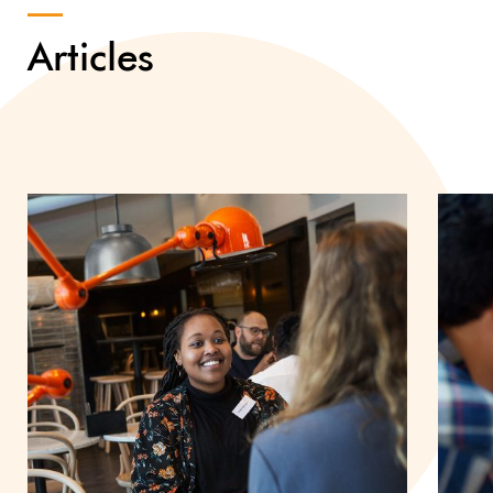
Articles