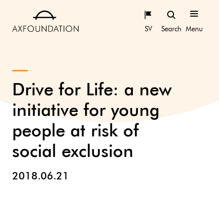
SV
Search
Menu
Drive for Life: a new
initiative for young
people at risk of
social exclusion
2018.06.21