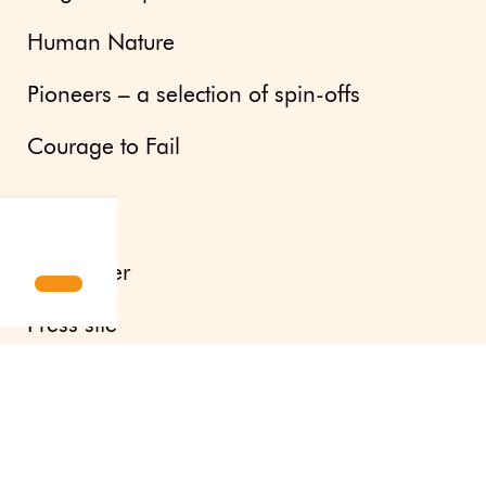
Human Nature
Pioneers – a selection of spin-offs
Courage to Fail
Updates
Newsletter
Press site
About us
Contact