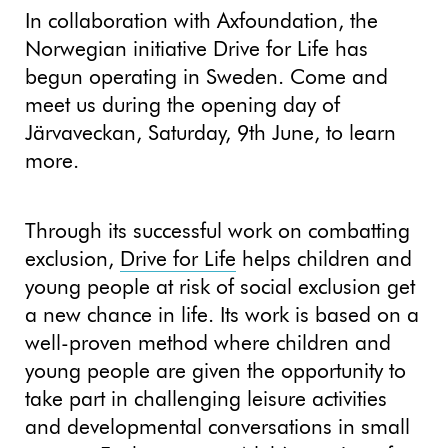
In collaboration with Axfoundation, the
Norwegian initiative Drive for Life has
begun operating in Sweden. Come and
meet us during the opening day of
Järvaveckan, Saturday, 9th June, to learn
more.
Through its successful work on combatting
exclusion,
Drive for Life
helps children and
young people at risk of social exclusion get
a new chance in life. Its work is based on a
well-proven method where children and
young people are given the opportunity to
take part in challenging leisure activities
and developmental conversations in small