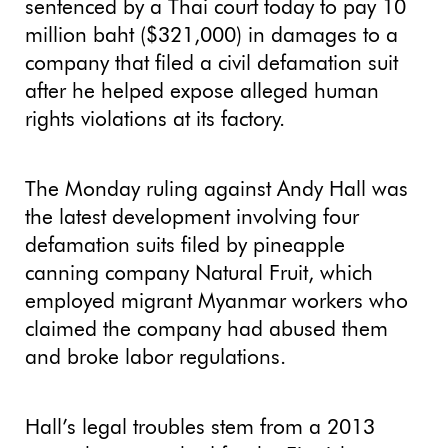
sentenced by a Thai court today to pay 10
million baht ($321,000) in damages to a
company that filed a civil defamation suit
after he helped expose alleged human
rights violations at its factory.
The Monday ruling against Andy Hall was
the latest development involving four
defamation suits filed by pineapple
canning company Natural Fruit, which
employed migrant Myanmar workers who
claimed the company had abused them
and broke labor regulations.
Hall’s legal troubles stem from a 2013