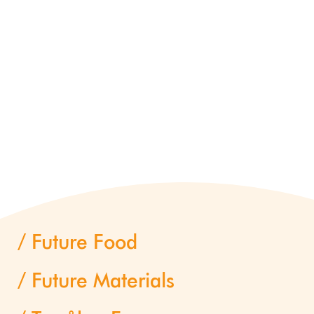
Future Food
Future Materials