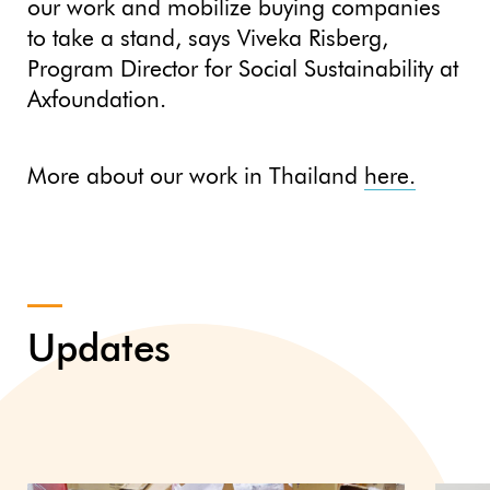
our work and mobilize buying companies
to take a stand, says Viveka Risberg,
Program Director for Social Sustainability at
Axfoundation.
More about our work in Thailand
here.
Updates