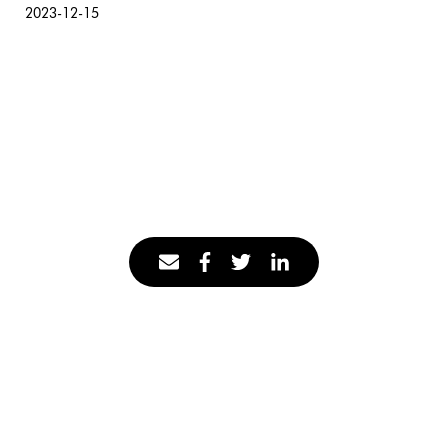
2023-12-15