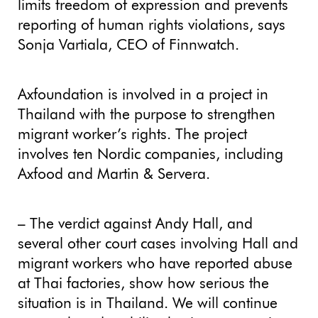
limits freedom of expression and prevents
reporting of human rights violations, says
Sonja Vartiala, CEO of Finnwatch.
Axfoundation is involved in a project in
Thailand with the purpose to strengthen
migrant worker’s rights. The project
involves ten Nordic companies, including
Axfood and Martin & Servera.
– The verdict against Andy Hall, and
several other court cases involving Hall and
migrant workers who have reported abuse
at Thai factories, show how serious the
situation is in Thailand. We will continue