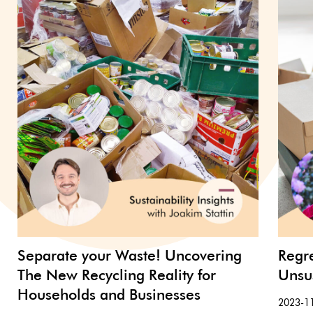
Separate your Waste! Uncovering
Regr
The New Recycling Reality for
Unsu
Households and Businesses
2023-1