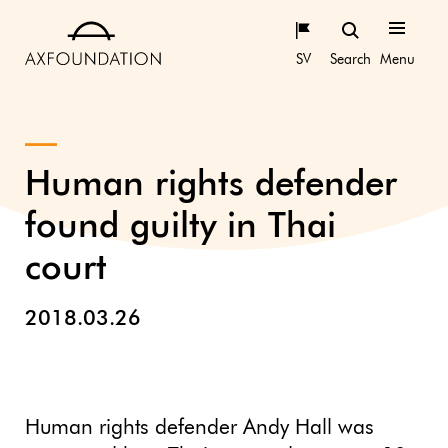
SV
Search
Menu
Human rights defender
found guilty in Thai
court
2018.03.26
Human rights defender Andy Hall was