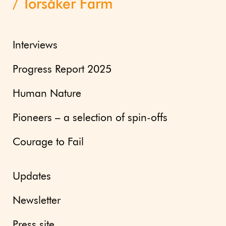
Torsåker Farm
Interviews
Progress Report 2025
Human Nature
Pioneers – a selection of spin-offs
Courage to Fail
Updates
Newsletter
Press site