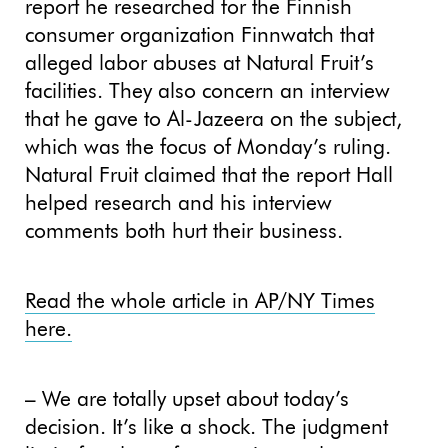
report he researched for the Finnish
consumer organization Finnwatch that
alleged labor abuses at Natural Fruit’s
facilities. They also concern an interview
that he gave to Al-Jazeera on the subject,
which was the focus of Monday’s ruling.
Natural Fruit claimed that the report Hall
helped research and his interview
comments both hurt their business.
Read the whole article in AP/NY Times
here.
– We are totally upset about today’s
decision. It’s like a shock. The judgment