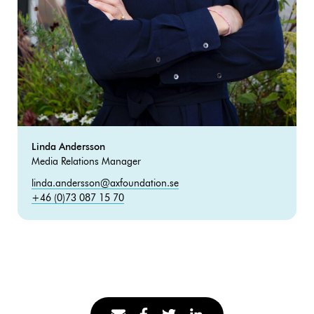
Linda Andersson
Media Relations Manager
linda.andersson@axfoundation.se
+46 (0)73 087 15 70