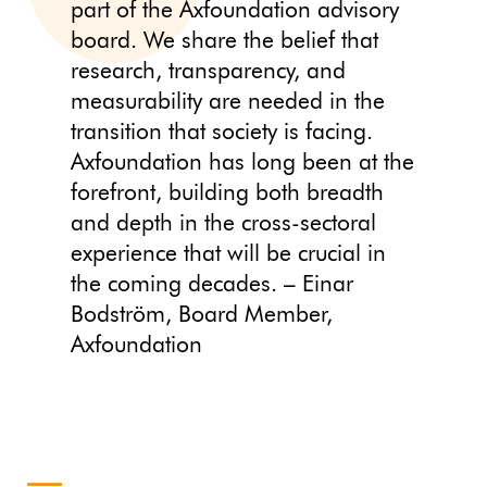
part of the Axfoundation advisory
board. We share the belief that
research, transparency, and
measurability are needed in the
transition that society is facing.
Axfoundation has long been at the
forefront, building both breadth
and depth in the cross-sectoral
experience that will be crucial in
the coming decades. – Einar
Bodström, Board Member,
Axfoundation