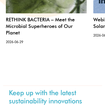
RETHINK BACTERIA – Meet the
Webi
Microbial Superheroes of Our
Sola
Planet
2026-0
2026-06-29
Keep up with the latest
sustainability innovations