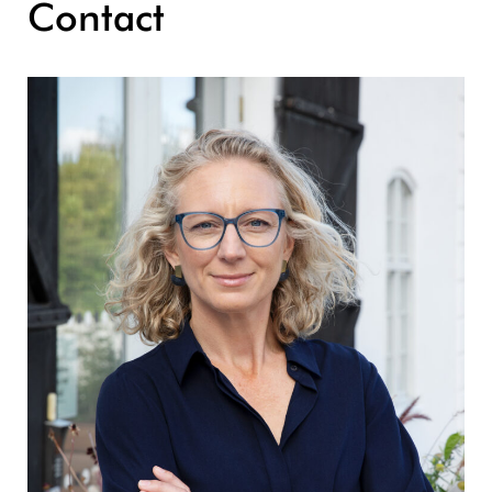
Contact