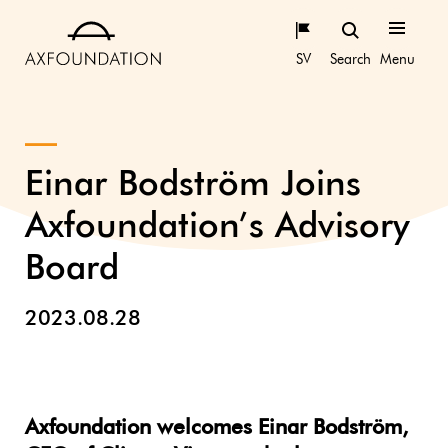
SV
Search
Menu
Einar Bodström Joins
Axfoundation’s Advisory
Board
2023.08.28
Axfoundation welcomes Einar Bodström,