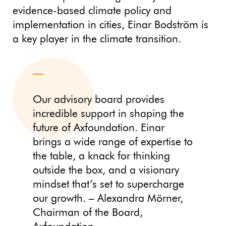
evidence-based climate policy and
implementation in cities, Einar Bodström is
a key player in the climate transition.
Our advisory board provides
incredible support in shaping the
future of Axfoundation. Einar
brings a wide range of expertise to
the table, a knack for thinking
outside the box, and a visionary
mindset that’s set to supercharge
our growth. – Alexandra Mörner,
Chairman of the Board,