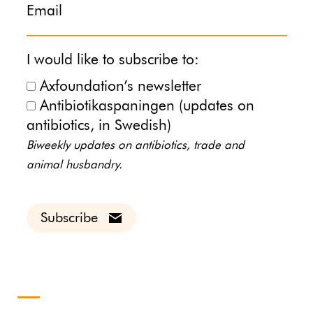
Email
I would like to subscribe to:
Axfoundation’s newsletter
Antibiotikaspaningen (updates on
antibiotics, in Swedish)
Biweekly updates on antibiotics, trade and
animal husbandry.
Subscribe