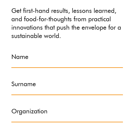
Get first-hand results, lessons learned,
and food-for-thoughts from practical
innovations that push the envelope for a
sustainable world.
Name
Surname
Organization