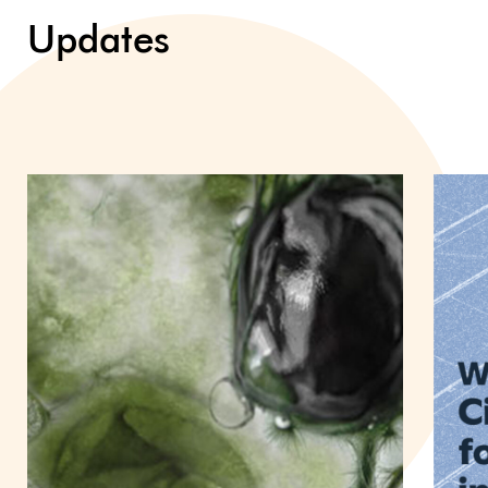
Updates