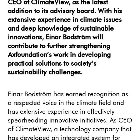
CEO of ClimateView, as the latest
addition to its advisory board. With his
extensive experience in climate issues
and deep knowledge of sustainable
innovations, Einar Bodström will
contribute to further strengthening
Axfoundation’s work in developing
practical solutions to society’s
sustainability challenges.
Einar Bodström has earned recognition as
a respected voice in the climate field and
has extensive experience in effectively
spearheading innovative initiatives. As CEO
of ClimateView, a technology company that
has developed an integrated system for