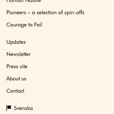
Human Nature
Pioneers – a selection of spin-offs
Courage to Fail
Updates
Newsletter
Press site
About us
Contact
Svenska