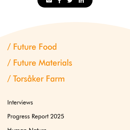
Future Food
Future Materials
Torsåker Farm
Interviews
Progress Report 2025