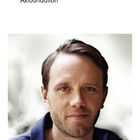
Axfoundation