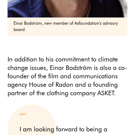
Einar Bodström, new member of Axfoundation's advisory
board
In addition to his commitment to climate
change issues, Einar Bodström is also a co-
founder of the film and communications
agency House of Radon and a founding
partner of the clothing company ASKET.
I am looking forward to being a