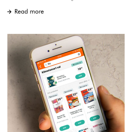
Read more