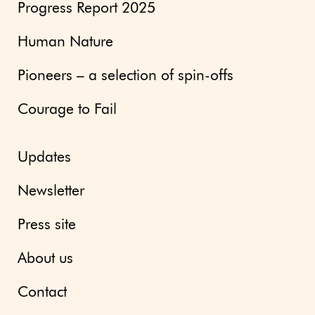
Progress Report 2025
Human Nature
Pioneers – a selection of spin-offs
Courage to Fail
Updates
Newsletter
Press site
About us
Contact