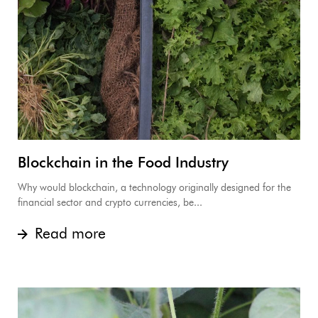
Blockchain in the Food Industry
Why would blockchain, a technology originally designed for the
financial sector and crypto currencies, be...
Read more