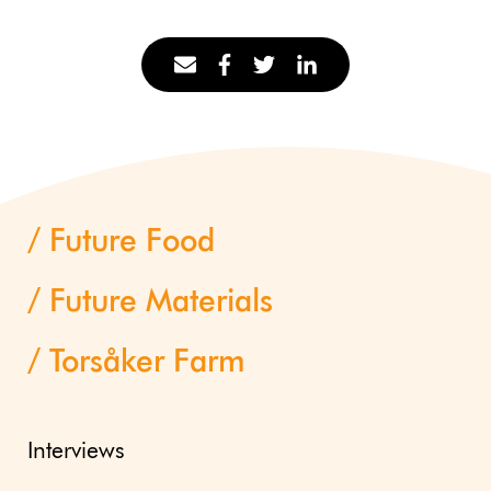
Future Food
Future Materials
Torsåker Farm
Interviews