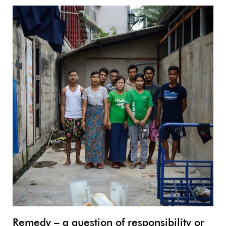
Remedy – a question of responsibility or