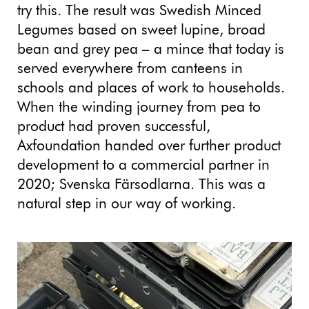
try this. The result was Swedish Minced
Legumes based on sweet lupine, broad
bean and grey pea – a mince that today is
served everywhere from canteens in
schools and places of work to households.
When the winding journey from pea to
product had proven successful,
Axfoundation handed over further product
development to a commercial partner in
2020; Svenska Färsodlarna. This was a
natural step in our way of working.