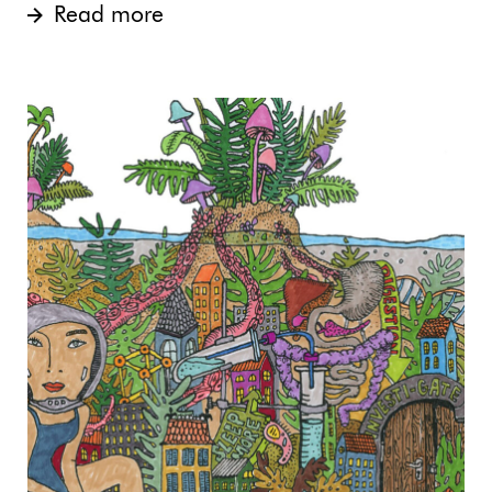
Read more