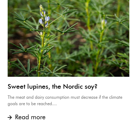
Sweet lupines, the Nordic soy?
The meat and dairy consumption must decrease if the climate
goals are to be reached....
Read more