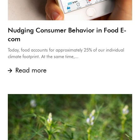
Nudging Consumer Behavior in Food E-
com
Today, food accounts for approximately 25% of our individual
climate footprint. At the same time,...
Read more