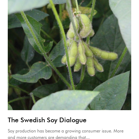
The Swedish Soy Dialogue
Soy production has become a growing consumer issue. More
and more customers are demanding that...