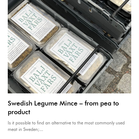
Swedish Legume Mince – from pea to
product
Is it possible to find an alternative to the most commonly used
meat in Sweden;...