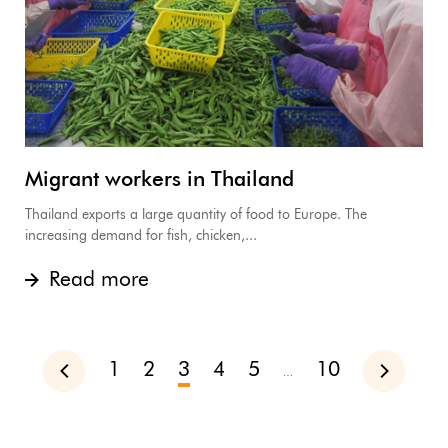
Migrant workers in Thailand
Thailand exports a large quantity of food to Europe. The
increasing demand for fish, chicken,...
Read more
1
2
3
4
5
10
Previous
Next
…