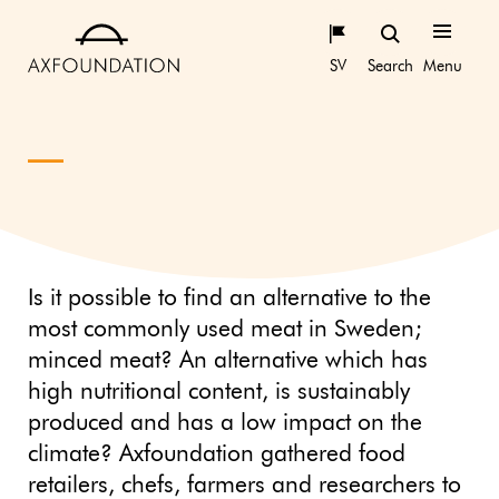
SV
Search
Menu
Is it possible to find an alternative to the
most commonly used meat in Sweden;
minced meat? An alternative which has
high nutritional content, is sustainably
produced and has a low impact on the
climate? Axfoundation gathered food
retailers, chefs, farmers and researchers to