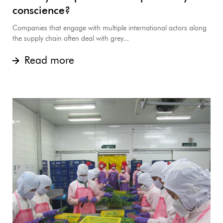
conscience?
Companies that engage with multiple international actors along
the supply chain often deal with grey...
Read more