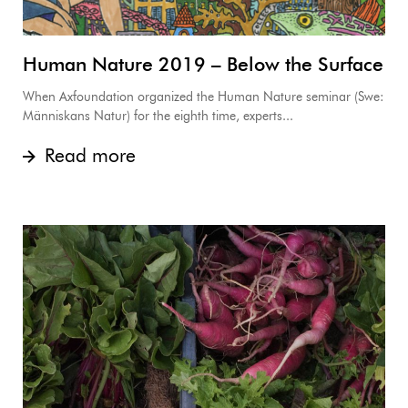
Human Nature 2019 – Below the Surface
When Axfoundation organized the Human Nature seminar (Swe:
Människans Natur) for the eighth time, experts...
Read more