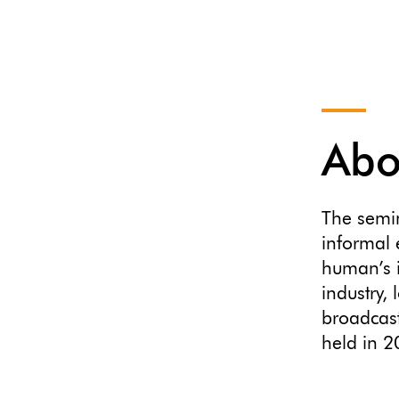
Abo
The semi
informal 
human’s i
industry,
broadcast
held in 2