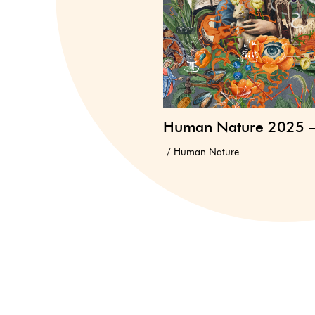
Human Nature 2025 
Human Nature