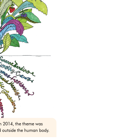
n 2014, the theme was
d outside the human body.