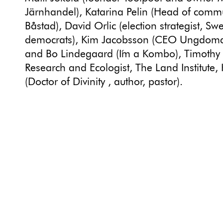
Järnhandel), Katarina Pelin (Head of comm
Båstad), David Orlic (election strategist, Sw
democrats), Kim Jacobsson (CEO Ungdomar
and Bo Lindegaard (I´m a Kombo), Timothy 
Research and Ecologist, The Land Institute,
(Doctor of Divinity , author, pastor).