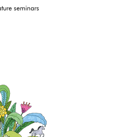
ure seminars