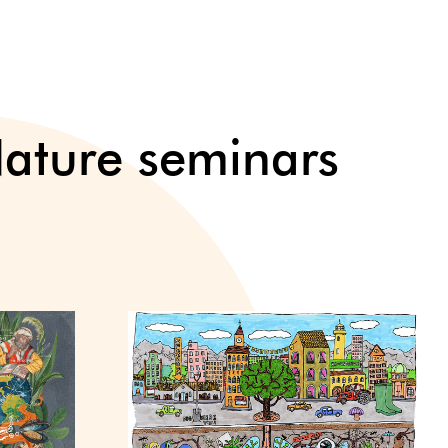
ture seminars