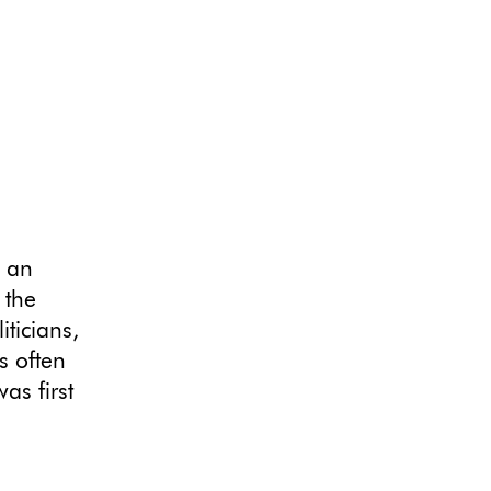
s an
 the
iticians,
s often
as first