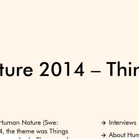
re 2014 – Thin
 Human Nature (Swe:
Interviews
4, the theme was Things
About Hu