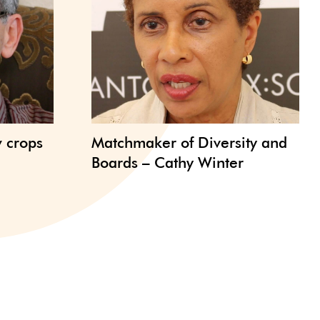
w crops
Matchmaker of Diversity and
Boards – Cathy Winter