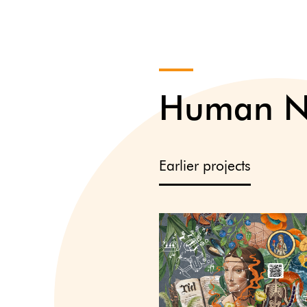
Human Na
Earlier projects