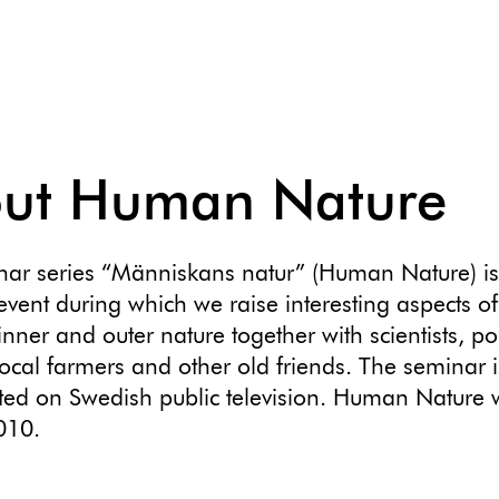
ut Human Nature
nar series “Människans natur” (Human Nature) i
event during which we raise interesting aspects of
nner and outer nature together with scientists, pol
 local farmers and other old friends. The seminar i
ed on Swedish public television. Human Nature w
010.