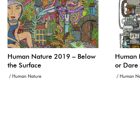
Human Nature 2019 – Below
Human N
the Surface
or Dare
Human Nature
Human Na