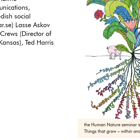
unications,
edish social
.se) Lasse Askov
Crews (Director of
 Kansas), Ted Harris
the Human Nature seminar i
Things that grow – within an