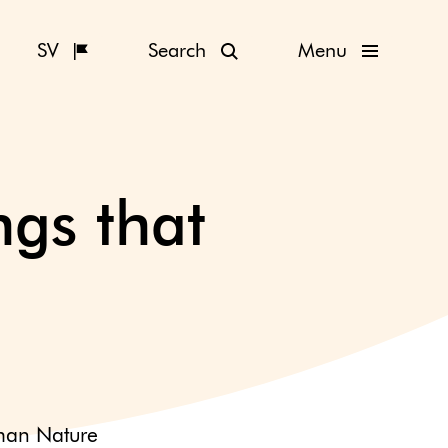
SV
Search
Menu
gs that
man Nature