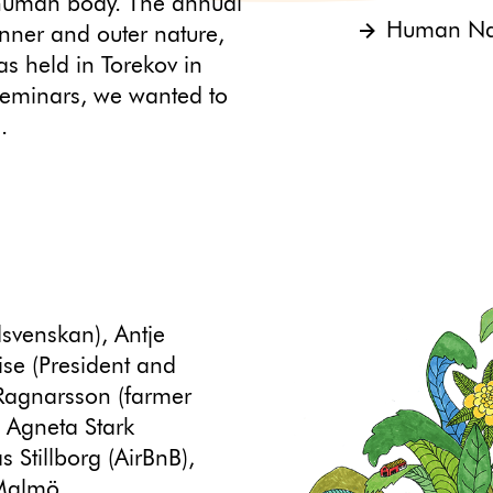
e human body. The annual
Human Nat
nner and outer nature,
as held in Torekov in
seminars, we wanted to
.
svenskan), Antje
se (President and
Ragnarsson (farmer
, Agneta Stark
s Stillborg (AirBnB),
 Malmö