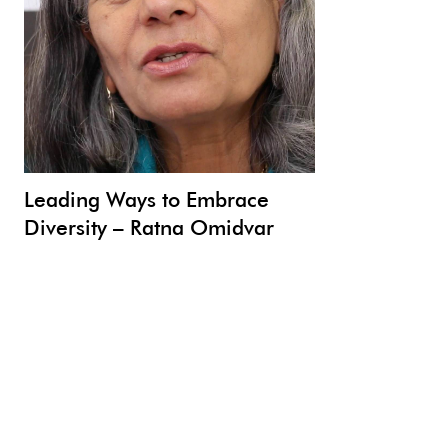
Leading Ways to Embrace
Diversity – Ratna Omidvar