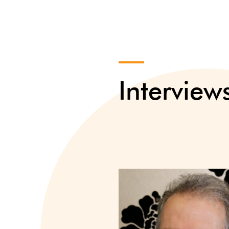
Interview