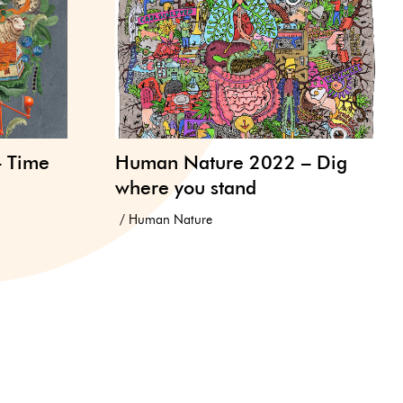
– Time
Human Nature 2022 – Dig
where you stand
Human Nature