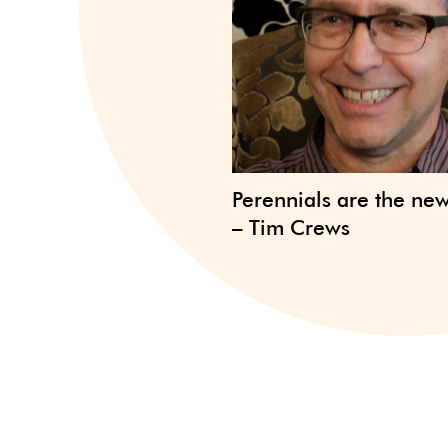
Perennials are the ne
– Tim Crews