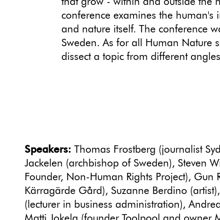
that grow - within and outside th
conference examines the human's i
and nature itself. The conference w
Sweden. As for all Human Nature 
dissect a topic from different angles
Speakers:
Thomas Frostberg (journalist Syd
Jackelen (archbishop of Sweden), Steven Wi
Founder, Non-Human Rights Project), Gun 
Kärragärde Gård), Suzanne Berdino (artist)
(lecturer in business administration), Andrea
Matti Jokela (founder Toolpool and owner