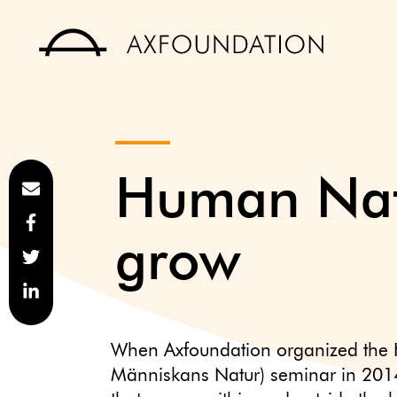
Human Natu
grow
When Axfoundation organized the
Människans Natur) seminar in 201