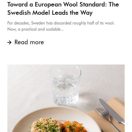
Toward a European Wool Standard: The
Swedish Model Leads the Way
For decades, Sweden has discarded roughly half of its wool.
Now, a practical and scalable...
Read more