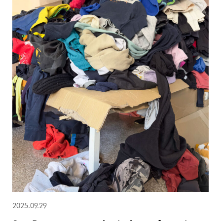
2025.09.29