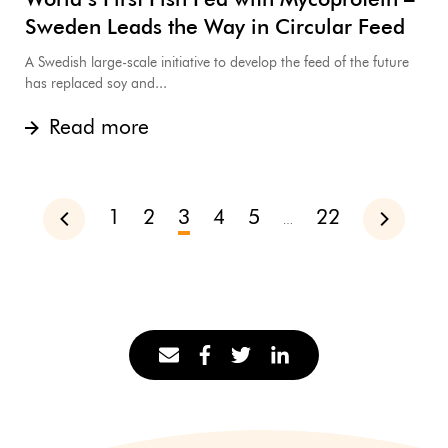
World’s First Fish Fed with Mycoprotein –
Sweden Leads the Way in Circular Feed
A Swedish large-scale initiative to develop the feed of the future
has replaced soy and...
Read more
1
2
3
4
5
22
Previous
Next
…