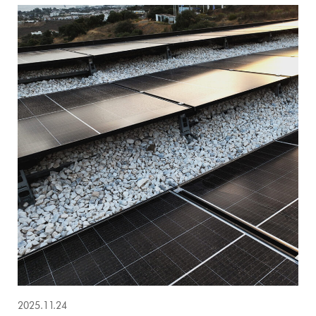
2025.11.24