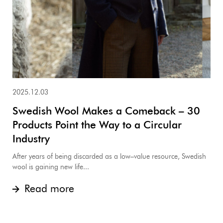
2025.12.03
Swedish Wool Makes a Comeback – 30
Products Point the Way to a Circular
Industry
After years of being discarded as a low–value resource, Swedish
wool is gaining new life...
Read more