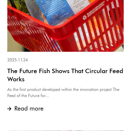
2025.11.24
The Future Fish Shows That Circular Feed
Works
As the first product developed within the innovation project The
Feed of the Future for...
Read more