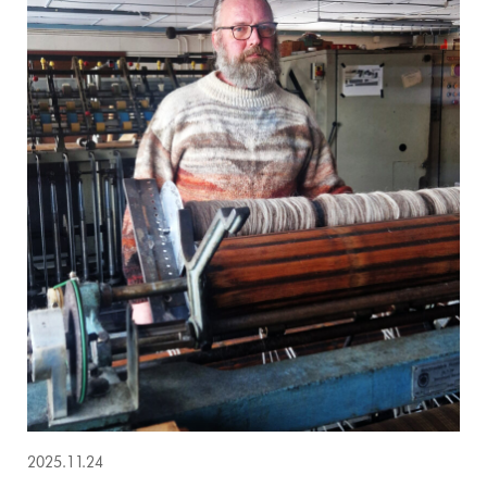
2025.11.24