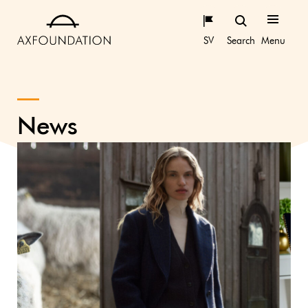
SV
Search
Menu
News