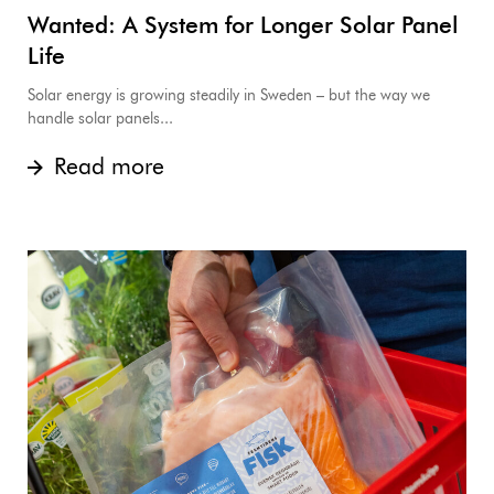
Wanted: A System for Longer Solar Panel
Life
Solar energy is growing steadily in Sweden – but the way we
handle solar panels...
Read more