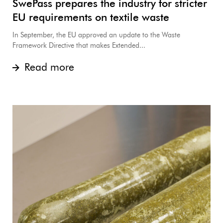
SwePass prepares the industry for stricter
EU requirements on textile waste
In September, the EU approved an update to the Waste
Framework Directive that makes Extended...
Read more