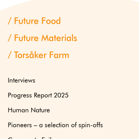
Future Food
Future Materials
Torsåker Farm
Interviews
Progress Report 2025
Human Nature
Pioneers – a selection of spin-offs