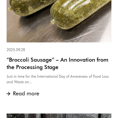
2025.09.28
“Broccoli Sausage” – An Innovation from
the Processing Stage
Just in time for the International Day of Awareness of Food Loss
and Waste on...
Read more