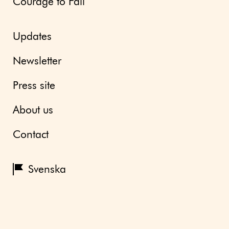
Courage to Fail
Updates
Newsletter
Press site
About us
Contact
Svenska