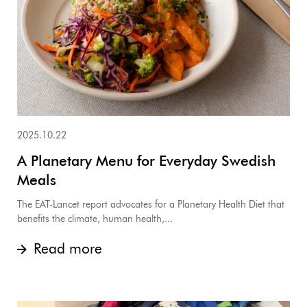
2025.10.22
A Planetary Menu for Everyday Swedish
Meals
The EAT-Lancet report advocates for a Planetary Health Diet that
benefits the climate, human health,...
Read more