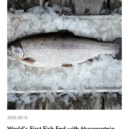
2025.09.10