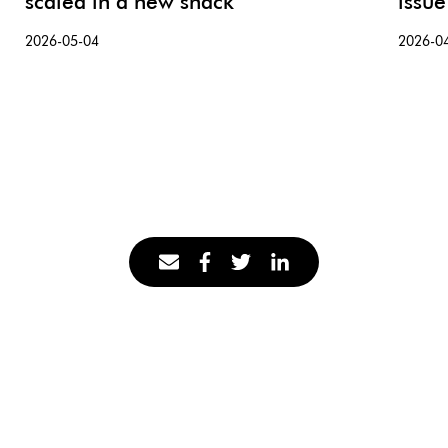
scaled in a new snack
issue
2026-05-04
2026-0