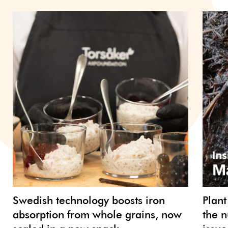
Swedish technology boosts iron
Plant
absorption from whole grains, now
the n