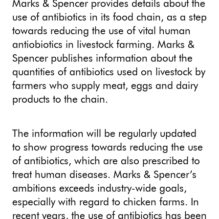
Marks & Spencer provides details about the
use of antibiotics in its food chain, as a step
towards reducing the use of vital human
antiobiotics in livestock farming. Marks &
Spencer publishes information about the
quantities of antibiotics used on livestock by
farmers who supply meat, eggs and dairy
products to the chain.
The information will be regularly updated
to show progress towards reducing the use
of antibiotics, which are also prescribed to
treat human diseases. Marks & Spencer’s
ambitions exceeds industry-wide goals,
especially with regard to chicken farms. In
recent years, the use of antibiotics has been