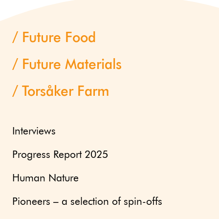
Future Food
Future Materials
Torsåker Farm
Interviews
Progress Report 2025
Human Nature
Pioneers – a selection of spin-offs