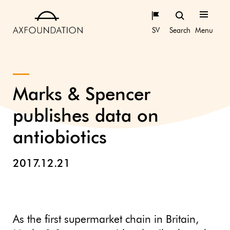
SV
Search
Menu
Marks & Spencer
publishes data on
antiobiotics
2017.12.21
As the first supermarket chain in Britain,