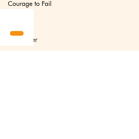
Courage to Fail
Updates
Newsletter
Press site
About us
Contact
Svenska