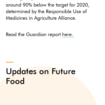
around 90% below the target for 2020,
determined by the Responsible Use of
Medicines in Agriculture Alliance.
Read the Guardian report
here.
Updates on Future
Food