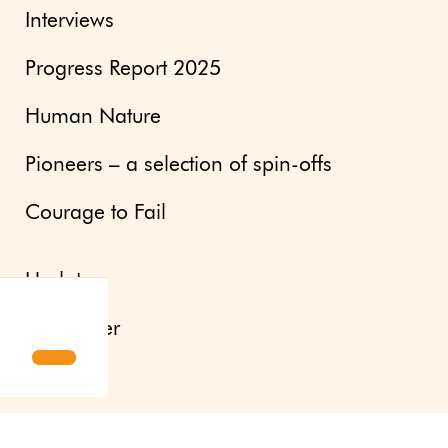
Interviews
Progress Report 2025
Human Nature
Pioneers – a selection of spin-offs
Courage to Fail
Updates
Newsletter
Press site
About us