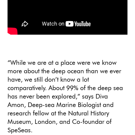
“While we are at a place were we know
more about the deep ocean than we ever
have, we still don’t know a lot
comparatively. About 99% of the deep sea
has never been explored,” says Diva
Amon, Deep-sea Marine Biologist and
research fellow at the Natural History
Museum, London, and Co-foundar of
SpeSeas.