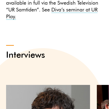
available in full via the Swedish Television
“UR Samtiden”. See
Diva’s seminar at UR
Play.
Interviews