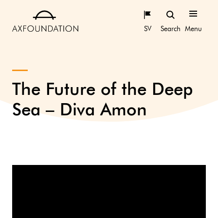
SV
Search
Menu
The Future of the Deep
Sea – Diva Amon