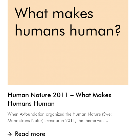
Human Nature 2011 – What Makes
Humans Human
When Axfoundation organized the Human Nature (Swe:
Människans Natur) seminar in 2011, the theme was...
Read more