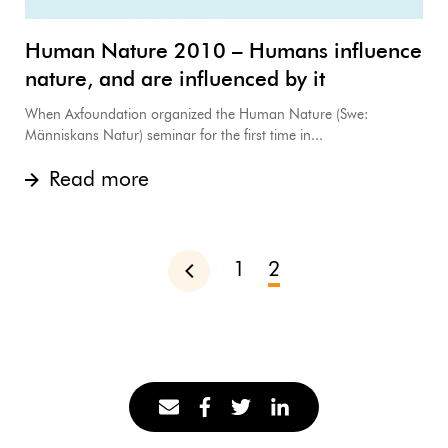
Human Nature 2010 – Humans influence
nature, and are influenced by it
When Axfoundation organized the Human Nature (Swe:
Människans Natur) seminar for the first time in...
Read more
1
2
Previous