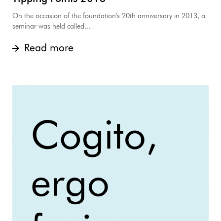
On the occasion of the foundation’s 20th anniversary in 2013, a
seminar was held called...
Read more