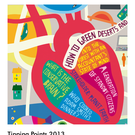
Tipping Points 2013