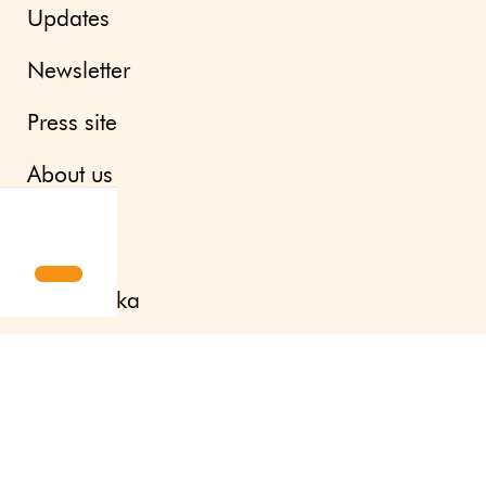
Updates
Newsletter
Press site
About us
Contact
Svenska