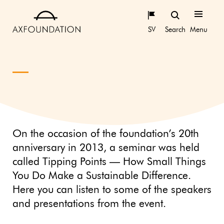
SV
Search
Menu
On the occasion of the foundation’s 20th
anniversary in 2013, a seminar was held
called Tipping Points — How Small Things
You Do Make a Sustainable Difference.
Here you can listen to some of the speakers
and presentations from the event.