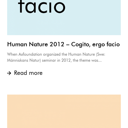
Human Nature 2012 – Cogito, ergo facio
When Axfoundation organized the Human Nature (Swe:
Människans Natur) seminar in 2012, the theme was...
Read more