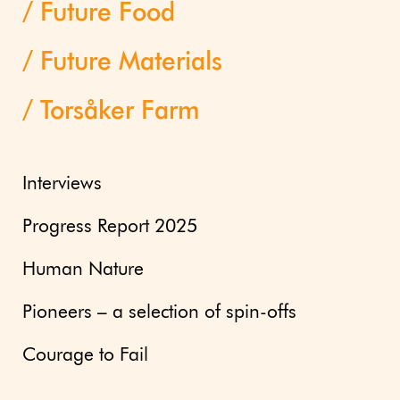
Future Food
Future Materials
Torsåker Farm
Interviews
Progress Report 2025
Human Nature
Pioneers – a selection of spin-offs
Courage to Fail