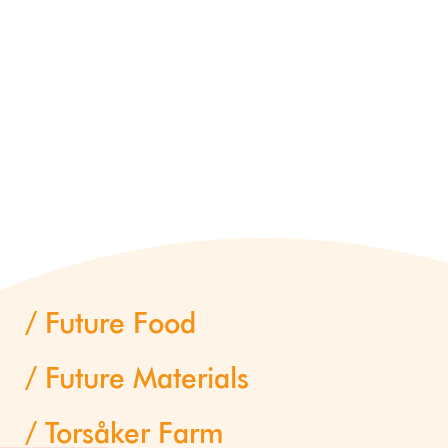
Future Food
Future Materials
Torsåker Farm