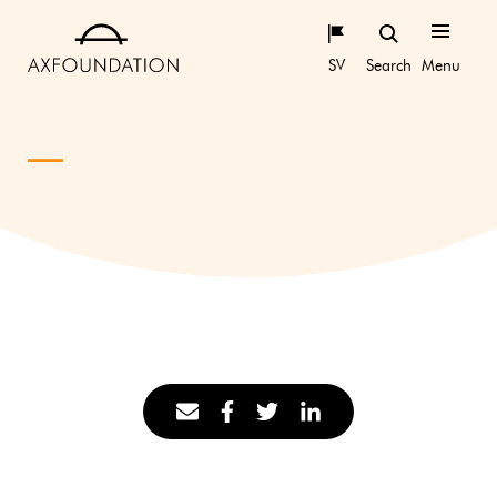
SV
Search
Menu