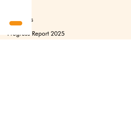
Interviews
Progress Report 2025
Human Nature
Pioneers – a selection of spin-offs
Courage to Fail
Updates
Newsletter
Press site