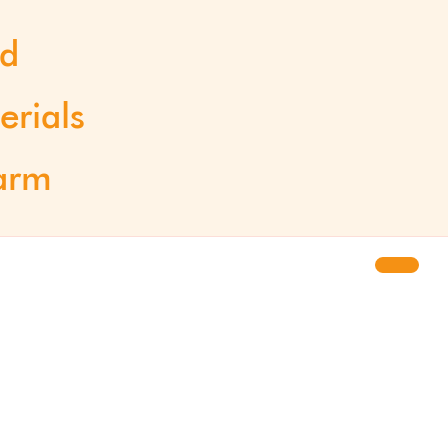
od
erials
arm
Updates
Newsletter
Press site
 of spin-
About us