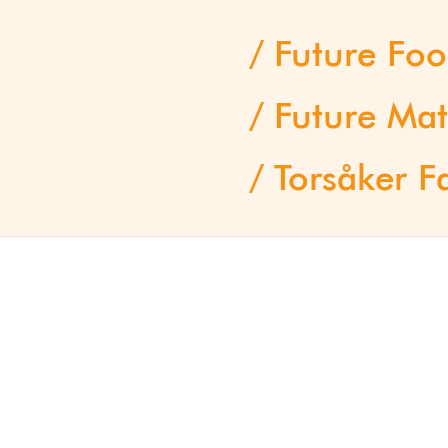
Future Fo
Future Mat
Torsåker F
Interviews
Progress Report 2025
Human Nature
Pioneers – a selection
offs