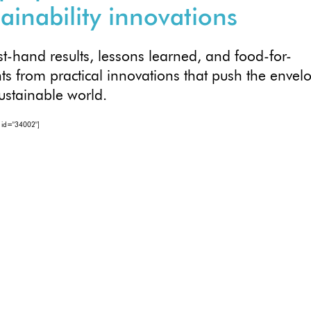
tainability innovations
rst-hand results, lessons learned, and food-for-
ts from practical innovations that push the envel
sustainable world.
 id="34002"]