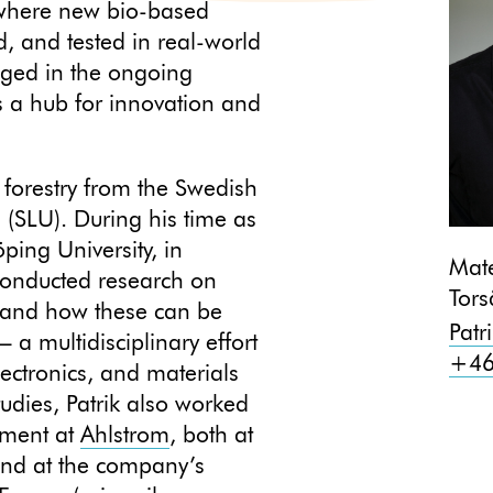
, where new bio-based
d, and tested in real-world
aged in the ongoing
 a hub for innovation and
 forestry from the Swedish
s (SLU). During his time as
ping University, in
Mate
conducted research on
Tors
 and how these can be
Patr
a multidisciplinary effort
+46
electronics, and materials
tudies, Patrik also worked
pment at
Ahlstrom
, both at
 and at the company’s