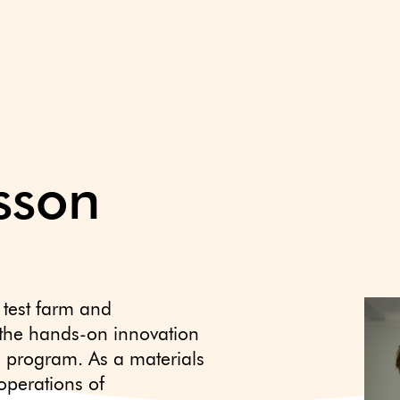
csson
 test farm and
 the hands-on innovation
ls program. As a materials
operations of