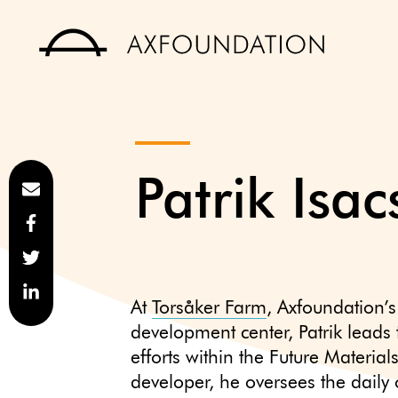
Patrik Isa
At
Torsåker Farm
, Axfoundation’s
development center, Patrik leads
efforts within the Future Materia
developer, he oversees the daily 