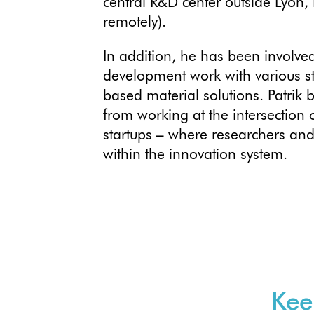
central R&D center outside Lyon, 
remotely).
In addition, he has been involved
development work with various st
based material solutions. Patrik 
from working at the intersection 
startups – where researchers and 
within the innovation system.
Kee