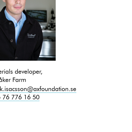
rials developer,
åker Farm
ik.isacsson@axfoundation.se
 76 776 16 50