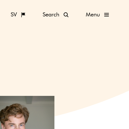
SV
Search
Menu