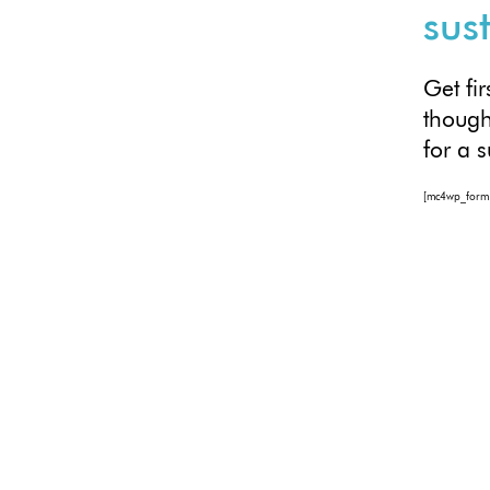
sus
Get fi
though
for a 
[mc4wp_form