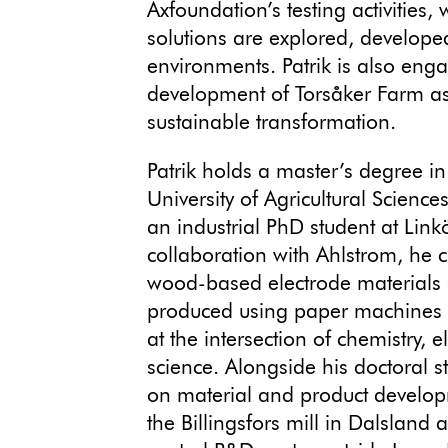
Axfoundation’s testing activities
solutions are explored, develope
environments. Patrik is also eng
development of Torsåker Farm as
sustainable transformation.
Patrik holds a master’s degree in
University of Agricultural Science
an industrial PhD student at Linkö
collaboration with Ahlstrom, he 
wood-based electrode materials
produced using paper machines – 
at the intersection of chemistry, 
science. Alongside his doctoral s
on material and product develo
the Billingsfors mill in Dalsland