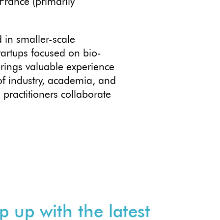
France (primarily
 in smaller-scale
artups focused on bio-
brings valuable experience
of industry, academia, and
practitioners collaborate
p up with the latest